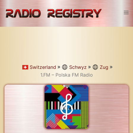
Skip
to
Tog
content
men
Switzerland
Schwyz
Zug
1.FM – Polska FM Radio