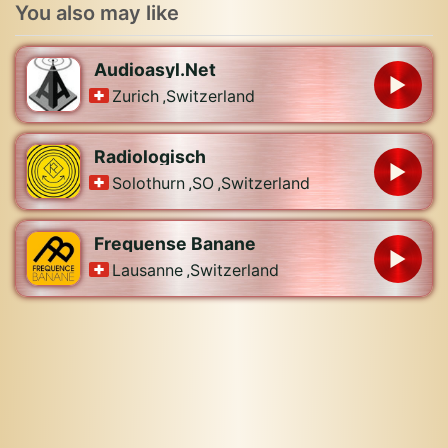
You also may like
Audioasyl.Net
Zurich
,
Switzerland
Radiologisch
Solothurn
,
SO
,
Switzerland
Frequense Banane
Lausanne
,
Switzerland