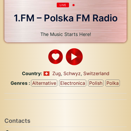
LIVE
1.FM – Polska FM Radio
The Music Starts Here!
Country:
Zug
,
Schwyz
,
Switzerland
Genres :
Alternative
Electronica
Polish
Polka
Contacts