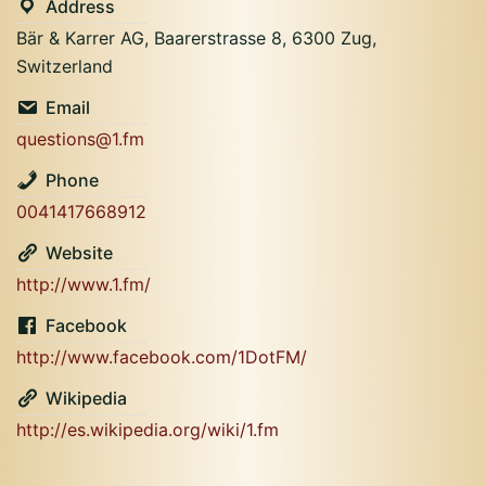
Address
Bär & Karrer AG, Baarerstrasse 8, 6300 Zug,
Switzerland
Email
questions@1.fm
Phone
0041417668912
Website
http://www.1.fm/
Facebook
http://www.facebook.com/1DotFM/
Wikipedia
http://es.wikipedia.org/wiki/1.fm