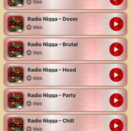
Web
Radio Nigga – Doom
Web
Radio Nigga – Brutal
Web
Radio Nigga – Hood
Web
Radio Nigga – Party
Web
Radio Nigga – Chill
Web