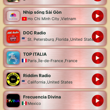
Nhịp sống Sài Gòn
Ho Chi Minh City
,
Vietnam
DOC Radio
St. Petersburg
,
Florida
,
United States
TOP ITALIA
Paris
,
Île-de-France
,
France
Riddim Radio
California
,
United States
Frecuencia Divina
Mexico