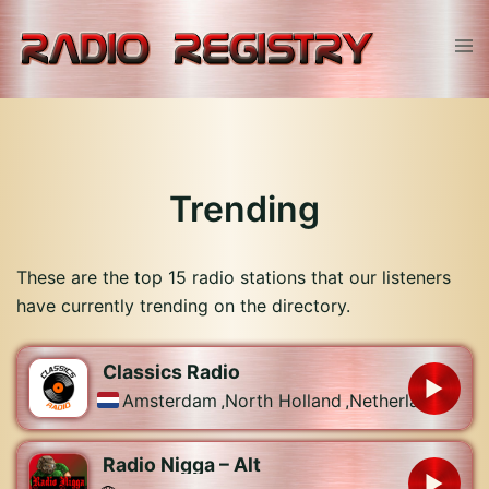
Skip
to
Tog
content
men
Trending
These are the top 15 radio stations that our listeners
have currently trending on the directory.
Classics Radio
Amsterdam
,
North Holland
,
Netherlands
Radio Nigga – Alt