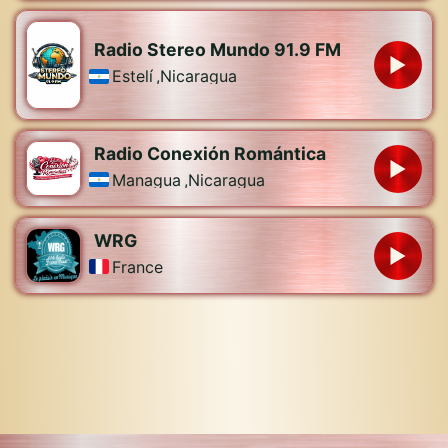
Radio Stereo Mundo 91.9 FM
Estelí
,
Nicaragua
Radio Conexión Romántica
Managua
,
Nicaragua
WRG
France