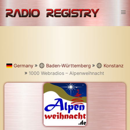
Skip
to
Tog
content
men
Germany
Baden-Württemberg
Konstanz
1000 Webradios – Alpenweihnacht