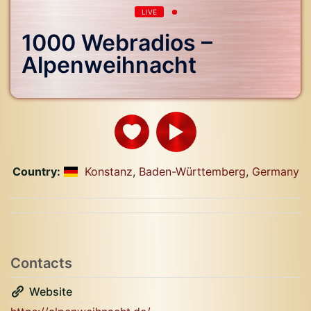
LIVE
1000 Webradios –
Alpenweihnacht
Country:
Konstanz
,
Baden-Württemberg
,
Germany
Contacts
Website