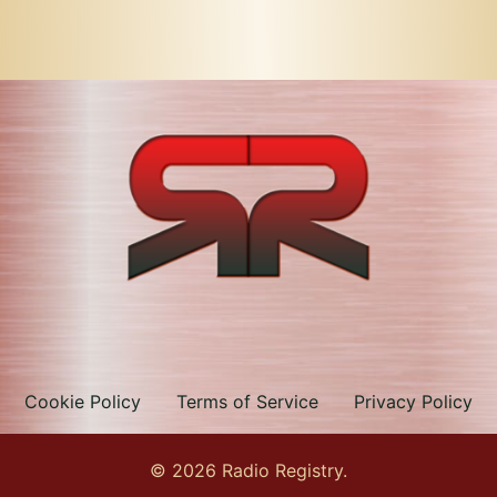
Cookie Policy
Terms of Service
Privacy Policy
© 2026 Radio Registry.