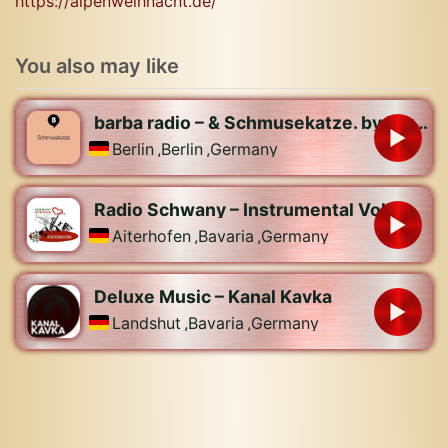
https://alpenweihnacht.de/
You also may like
barba radio – & Schmusekatze. by barba radio
Berlin
,
Berlin
,
Germany
Radio Schwany – Instrumental Volksmusik
Aiterhofen
,
Bavaria
,
Germany
Deluxe Music – Kanal Kavka
Landshut
,
Bavaria
,
Germany