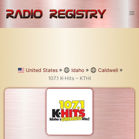
Skip
to
Tog
content
men
United States
Idaho
Caldwell
107.1 K-Hits – KTHI