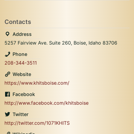
Contacts
Address
5257 Fairview Ave. Suite 260, Boise, Idaho 83706
Phone
208-344-3511
Website
https://www.khitsboise.com/
Facebook
http://www.facebook.com/khitsboise
Twitter
http://twitter.com/1071KHITS