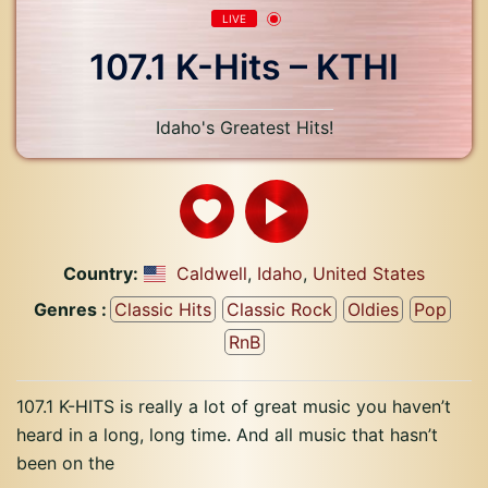
LIVE
107.1 K-Hits – KTHI
Idaho's Greatest Hits!
Country:
Caldwell
,
Idaho
,
United States
Genres :
Classic Hits
Classic Rock
Oldies
Pop
RnB
107.1 K-HITS is really a lot of great music you haven’t
heard in a long, long time. And all music that hasn’t
been on the