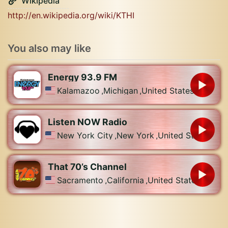
Wikipedia
http://en.wikipedia.org/wiki/KTHI
You also may like
Energy 93.9 FM
Kalamazoo
,
Michigan
,
United States
Listen NOW Radio
New York City
,
New York
,
United States
That 70’s Channel
Sacramento
,
California
,
United States