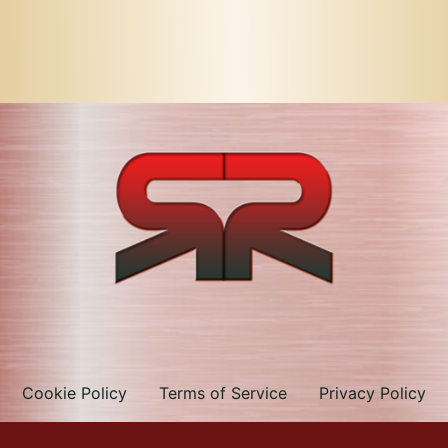
Cookie Policy
Terms of Service
Privacy Policy