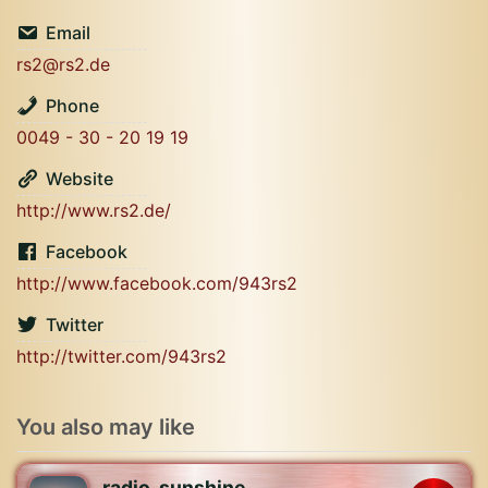
Email
rs2@rs2.de
Phone
0049 - 30 - 20 19 19
Website
http://www.rs2.de/
Facebook
http://www.facebook.com/943rs2
Twitter
http://twitter.com/943rs2
You also may like
radio_sunshine