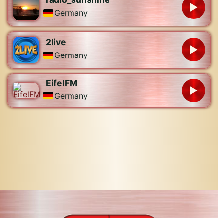
Germany
2live
Germany
EifelFM
Germany