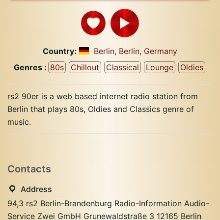
Country:
Berlin
,
Berlin
,
Germany
Genres :
80s
Chillout
Classical
Lounge
Oldies
rs2 90er is a web based internet radio station from
Berlin that plays 80s, Oldies and Classics genre of
music.
Contacts
Address
94,3 rs2 Berlin-Brandenburg Radio-Information Audio-
Service Zwei GmbH Grunewaldstraße 3 12165 Berlin