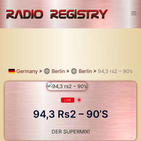
Skip
to
Tog
content
men
Germany
Berlin
Berlin
94,3 rs2 – 90’s
LIVE
94,3 Rs2 – 90’s
DER SUPERMIX!