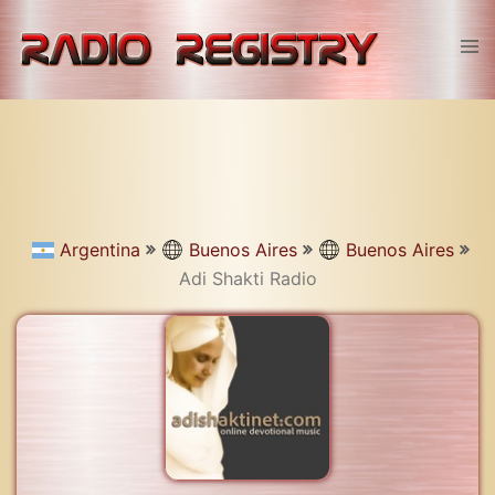
Skip
to
Tog
content
men
Argentina
Buenos Aires
Buenos Aires
Adi Shakti Radio