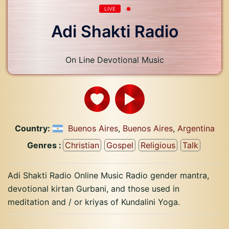
LIVE
Adi Shakti Radio
On Line Devotional Music
Country:
Buenos Aires
,
Buenos Aires
,
Argentina
Genres :
Christian
Gospel
Religious
Talk
Adi Shakti Radio Online Music Radio gender mantra,
devotional kirtan Gurbani, and those used in
meditation and / or kriyas of Kundalini Yoga.