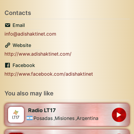
Contacts
Email
info@adishaktinet.com
Website
http://www.adishaktinet.com/
Facebook
http://www.facebook.com/adishaktinet
You also may like
Radio LT17
Posadas
,
Misiones
,
Argentina