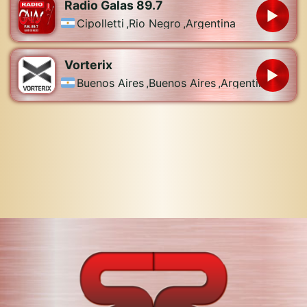
Radio Galas 89.7
Cipolletti
,
Rio Negro
,
Argentina
Vorterix
Buenos Aires
,
Buenos Aires
,
Argentina