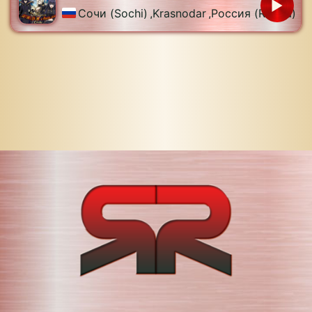
Сочи (Sochi)
,
Krasnodar
,
Россия (Russia)