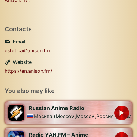
Contacts
Email
estetica@anison.fm
Website
https://en.anison.fm/
You also may like
Russian Anime Radio
Москва (Moscow)
,
Moscow
,
Россия (Russia)
Radio YAN.FM – Anime