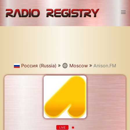
Skip
to
Tog
content
men
Россия (Russia)
Moscow
Anison.FM
LIVE