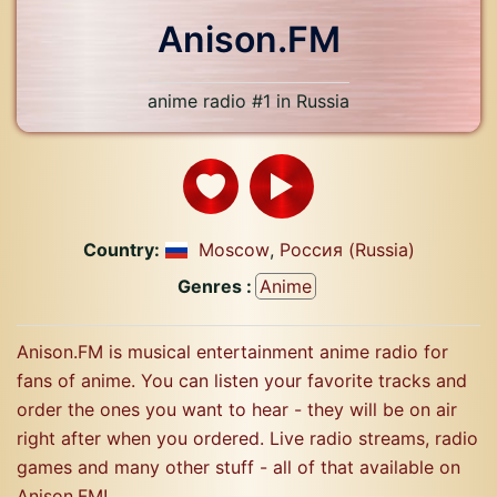
Anison.FM
anime radio #1 in Russia
Country:
Moscow
,
Россия (Russia)
Genres :
Anime
Anison.FM is musical entertainment anime radio for
fans of anime. You can listen your favorite tracks and
order the ones you want to hear - they will be on air
right after when you ordered. Live radio streams, radio
games and many other stuff - all of that available on
Anison.FM!