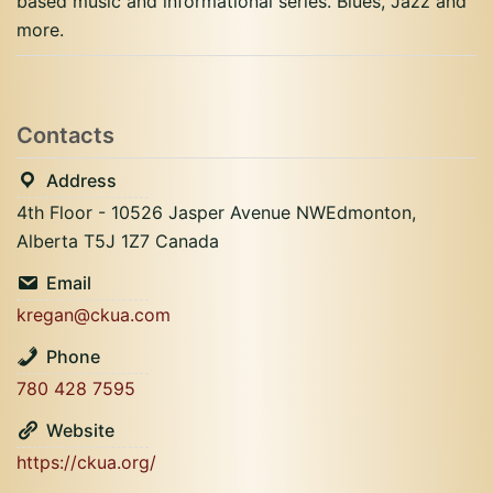
based music and informational series. Blues, Jazz and
more.
Contacts
Address
4th Floor - 10526 Jasper Avenue NWEdmonton,
Alberta T5J 1Z7 Canada
Email
kregan@ckua.com
Phone
780 428 7595
Website
https://ckua.org/