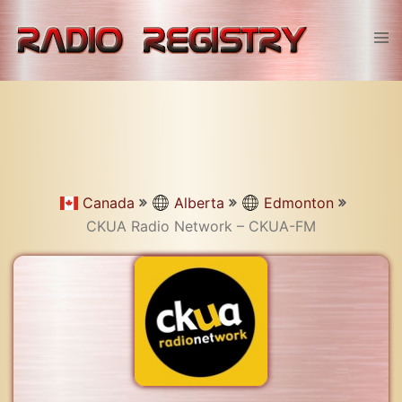
Skip
to
Tog
content
men
Canada
Alberta
Edmonton
CKUA Radio Network – CKUA-FM