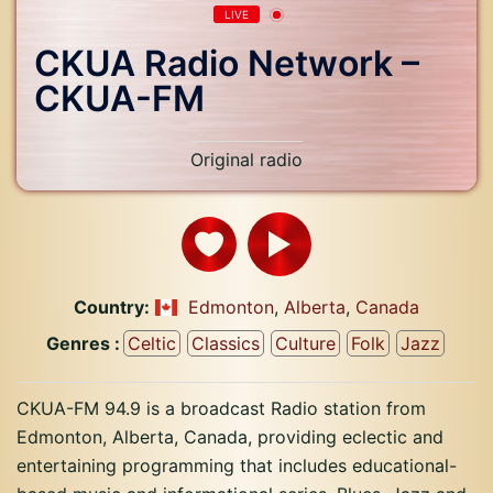
LIVE
CKUA Radio Network –
CKUA-FM
Original radio
Country:
Edmonton
,
Alberta
,
Canada
Genres :
Celtic
Classics
Culture
Folk
Jazz
CKUA-FM 94.9 is a broadcast Radio station from
Edmonton, Alberta, Canada, providing eclectic and
entertaining programming that includes educational-