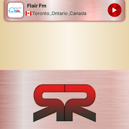
Flair Fm
Toronto
,
Ontario
,
Canada