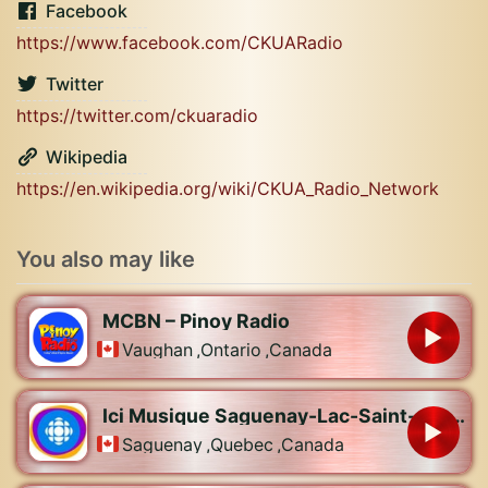
Facebook
https://www.facebook.com/CKUARadio
Twitter
https://twitter.com/ckuaradio
Wikipedia
https://en.wikipedia.org/wiki/CKUA_Radio_Network
You also may like
MCBN – Pinoy Radio
Vaughan
,
Ontario
,
Canada
Ici Musique Saguenay-Lac-Saint-Jean – CBJX-FM
Saguenay
,
Quebec
,
Canada