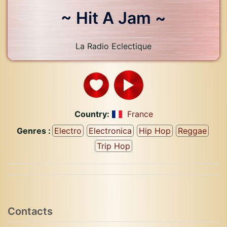
~ Hit A Jam ~
La Radio Eclectique
Country:
France
Genres :
Electro
Electronica
Hip Hop
Reggae
Trip Hop
Contacts