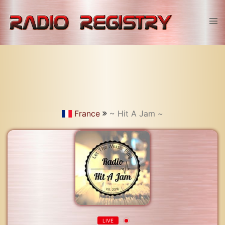
Skip
to
Tog
content
men
France
~ Hit A Jam ~
LIVE