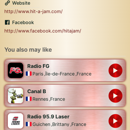
Website
http://www.hit-a-jam.com/
Facebook
http://www.facebook.com/hitajam/
You also may like
Radio FG
Paris
,
Île-de-France
,
France
Canal B
Rennes
,
France
Radio 95.9 Laser
Guichen
,
Brittany
,
France