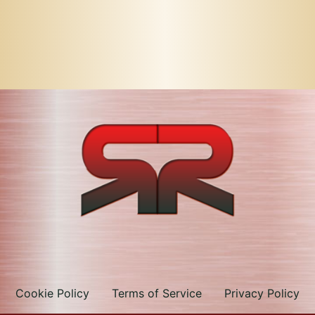
Cookie Policy
Terms of Service
Privacy Policy