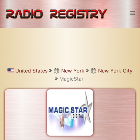
Skip
to
Tog
content
men
United States
New York
New York City
MagicStar