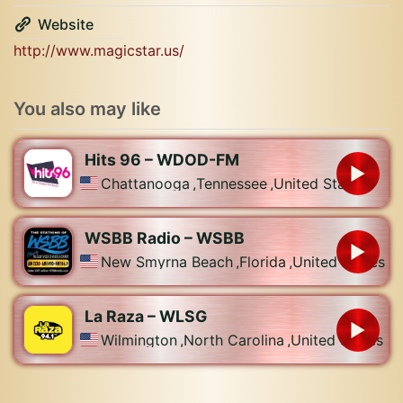
Website
http://www.magicstar.us/
You also may like
Hits 96 – WDOD-FM
Chattanooga
,
Tennessee
,
United States
WSBB Radio – WSBB
New Smyrna Beach
,
Florida
,
United States
La Raza – WLSG
Wilmington
,
North Carolina
,
United States