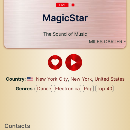
LIVE
MagicStar
The Sound of Music
MILES CARTER - BO
Country:
New York City
,
New York
,
United States
Genres :
Dance
Electronica
Pop
Top 40
Contacts