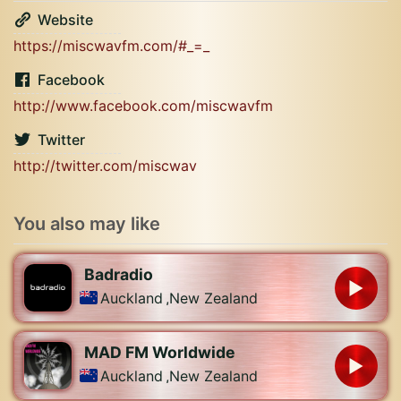
Website
https://miscwavfm.com/#_=_
Facebook
http://www.facebook.com/miscwavfm
Twitter
http://twitter.com/miscwav
You also may like
Badradio
Auckland
,
New Zealand
MAD FM Worldwide
Auckland
,
New Zealand