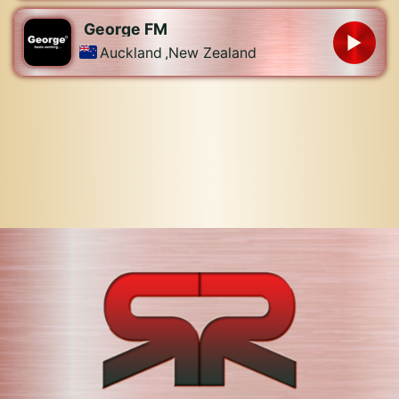
George FM
Auckland
,
New Zealand