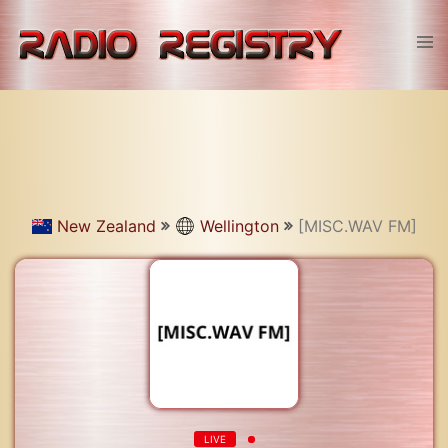
Skip
to
Tog
content
men
New Zealand
Wellington
[MISC.WAV FM]
LIVE