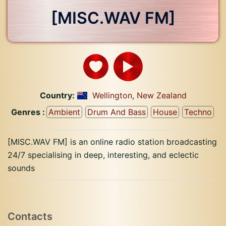
[MISC.WAV FM]
Country:
Wellington
,
New Zealand
Genres :
Ambient
Drum And Bass
House
Techno
[MISC.WAV FM] is an online radio station broadcasting
24/7 specialising in deep, interesting, and eclectic
sounds
Contacts