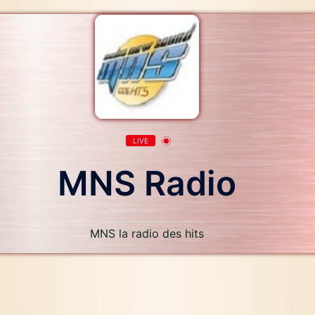
LIVE
MNS Radio
MNS la radio des hits