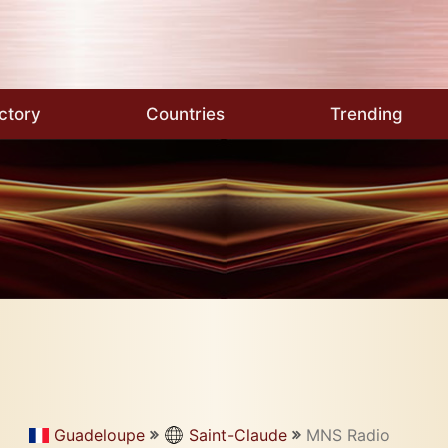
ctory
Countries
Trending
Guadeloupe
Saint-Claude
MNS Radio