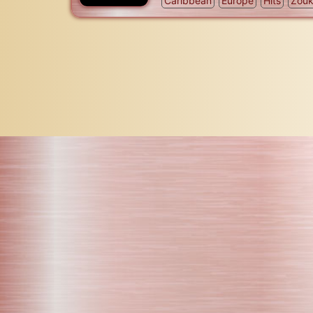
Caribbean
Europe
Hits
Zou