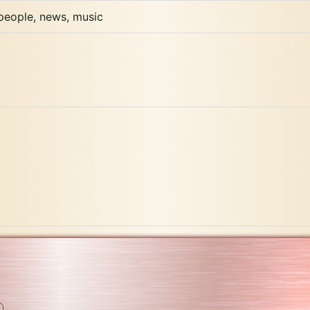
 people, news, music