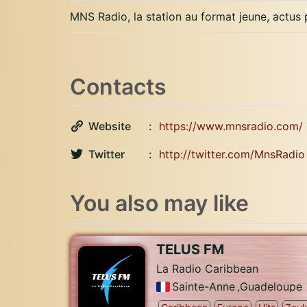
MNS Radio, la station au format jeune, actus
Contacts
Website
https://www.mnsradio.com/
Twitter
http://twitter.com/MnsRadio
You also may like
TELUS FM
La Radio Caribbean
Sainte-Anne
,
Guadeloupe