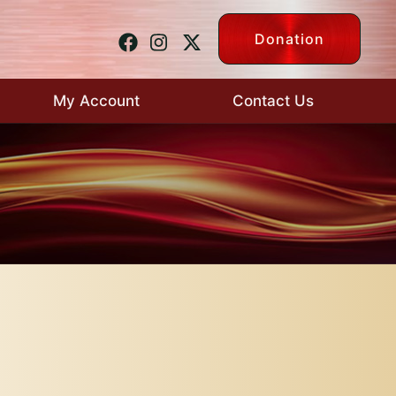
Donation
My Account
Contact Us