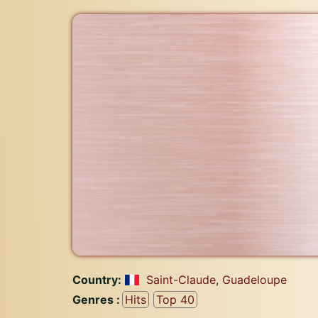
Country:
Saint-Claude
,
Guadeloupe
Genres :
Hits
Top 40