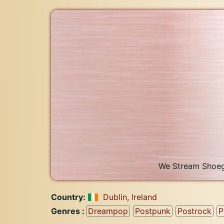
We Stream Shoeg
Country:
Dublin
,
Ireland
Genres :
Dreampop
Postpunk
Postrock
P