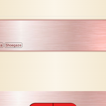
ca
Shoegaze