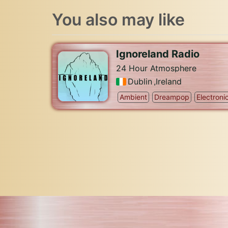
You also may like
Ignoreland Radio
24 Hour Atmosphere
Dublin
,
Ireland
Ambient
Dreampop
Electroni