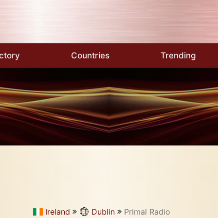
ctory
Countries
Trending
Ireland
Dublin
Primal Radio