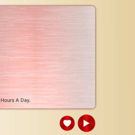
 Hours A Day.