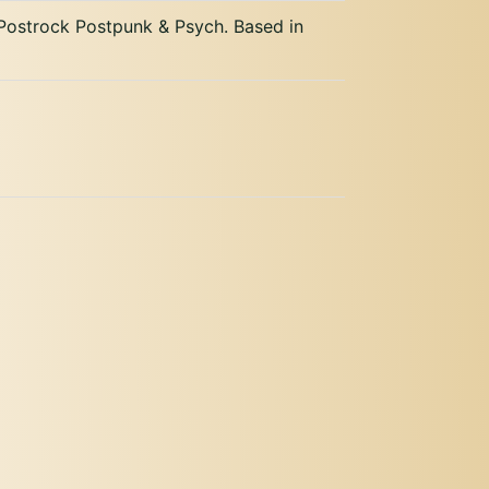
ostrock Postpunk & Psych. Based in