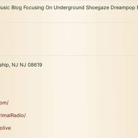
 Music Blog Focusing On Underground Shoegaze Dreampop P
ship, NJ NJ 08619
com/
rimalRadio/
olive