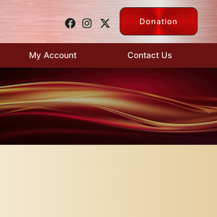
Donation
My Account
Contact Us