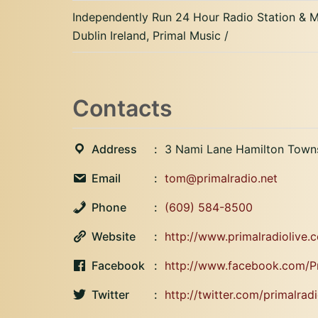
Independently Run 24 Hour Radio Station &
Dublin Ireland, Primal Music /
Contacts
Address
3 Nami Lane Hamilton Town
Email
tom@primalradio.net
Phone
(609) 584-8500
Website
http://www.primalradiolive.
Facebook
http://www.facebook.com/P
Twitter
http://twitter.com/primalradi