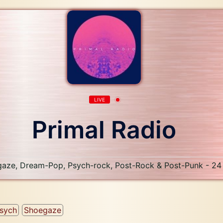
LIVE
Primal Radio
aze, Dream-Pop, Psych-rock, Post-Rock & Post-Punk - 24
sych
Shoegaze