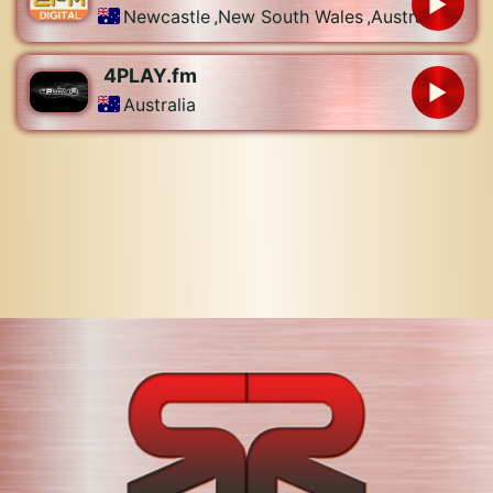
Newcastle
,
New South Wales
,
Australia
4PLAY.fm
Australia