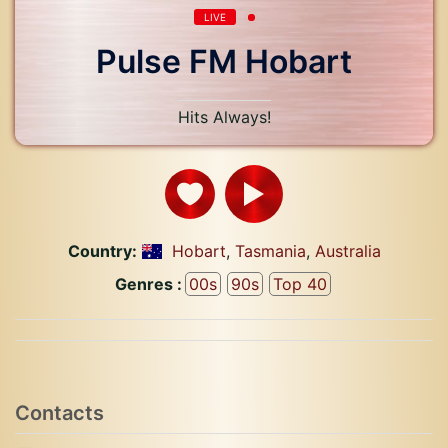
LIVE
Pulse FM Hobart
Hits Always!
Country:
Hobart
,
Tasmania
,
Australia
Genres :
00s
90s
Top 40
Contacts