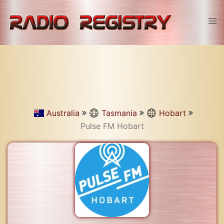
Skip
to
Tog
content
men
Australia
Tasmania
Hobart
Pulse FM Hobart