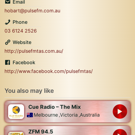
Email
hobart@pulsefm.com.au
Phone
03 6124 2526
Website
http://pulsefmtas.com.au/
Facebook
http://www.facebook.com/pulsefmtas/
You also may like
Cue Radio – The Mix
Melbourne
,
Victoria
,
Australia
ZFM 94.5