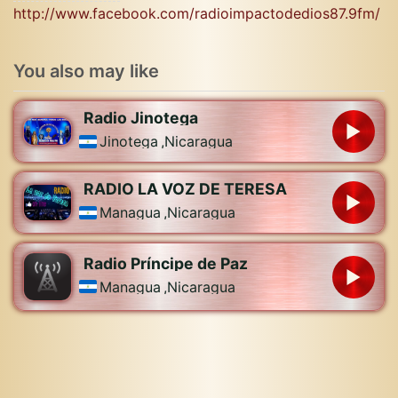
http://www.facebook.com/radioimpactodedios87.9fm/
You also may like
Radio Jinotega
Jinotega
,
Nicaragua
RADIO LA VOZ DE TERESA
Managua
,
Nicaragua
Radio Príncipe de Paz
Managua
,
Nicaragua