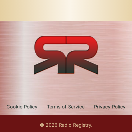
Cookie Policy
Terms of Service
Privacy Policy
© 2026 Radio Registry.