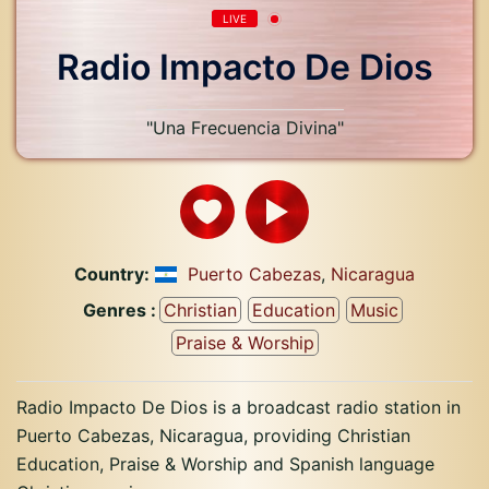
LIVE
Radio Impacto De Dios
"Una Frecuencia Divina"
Country:
Puerto Cabezas
,
Nicaragua
Genres :
Christian
Education
Music
Praise & Worship
Radio Impacto De Dios is a broadcast radio station in
Puerto Cabezas, Nicaragua, providing Christian
Education, Praise & Worship and Spanish language