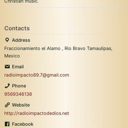
Christian music.
Contacts
Address
Fraccionamiento el Alamo , Rio Bravo Tamaulipas,
Mexico
Email
radioimpacto89.7@gmail.com
Phone
9569346138
Website
http://radioimpactodedios.net
Facebook