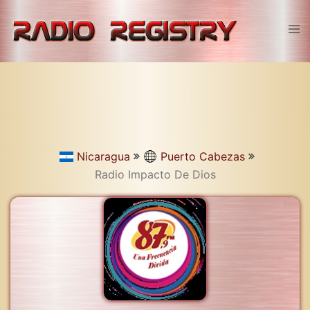
Skip
to
Tog
content
men
Nicaragua
Puerto Cabezas
Radio Impacto De Dios