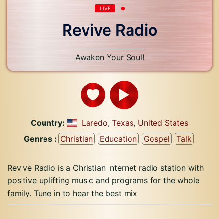
LIVE
Revive Radio
Awaken Your Soul!
Country:
Laredo
,
Texas
,
United States
Genres :
Christian
Education
Gospel
Talk
Revive Radio is a Christian internet radio station with
positive uplifting music and programs for the whole
family. Tune in to hear the best mix