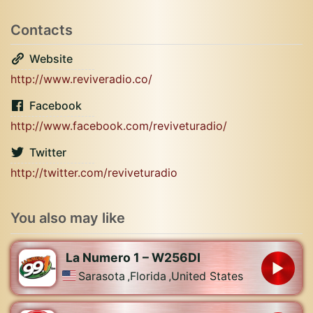
Contacts
Website
http://www.reviveradio.co/
Facebook
http://www.facebook.com/reviveturadio/
Twitter
http://twitter.com/reviveturadio
You also may like
La Numero 1 – W256DI
Sarasota
,
Florida
,
United States