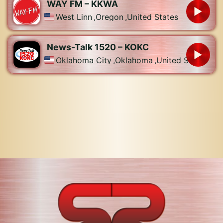
WAY FM – KKWA
West Linn
,
Oregon
,
United States
News-Talk 1520 – KOKC
Oklahoma City
,
Oklahoma
,
United States