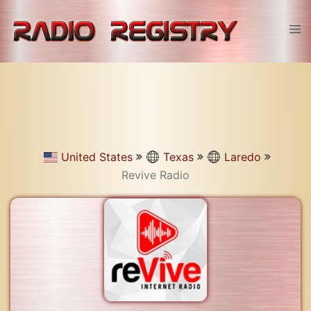
Skip
to
Tog
content
men
United States
Texas
Laredo
Revive Radio