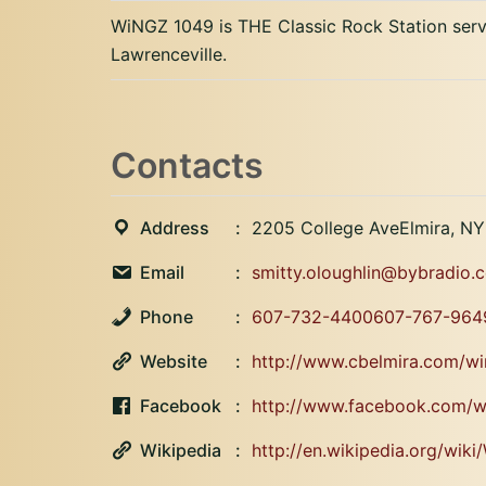
WiNGZ 1049 is THE Classic Rock Station servi
Lawrenceville.
Contacts
Address
2205 College AveElmira, N
Email
smitty.oloughlin@bybradio
Phone
607-732-4400607-767-964
Website
http://www.cbelmira.com/wi
Facebook
http://www.facebook.com/
Wikipedia
http://en.wikipedia.org/wik