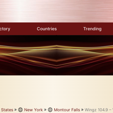
ctory
Countries
Trending
 States
New York
Montour Falls
Wingz 104.9 