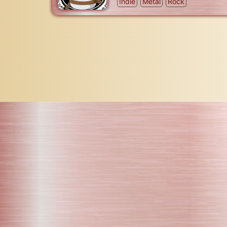
Indie
Metal
Rock