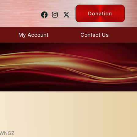
Donation
My Account
Contact Us
– WNGZ