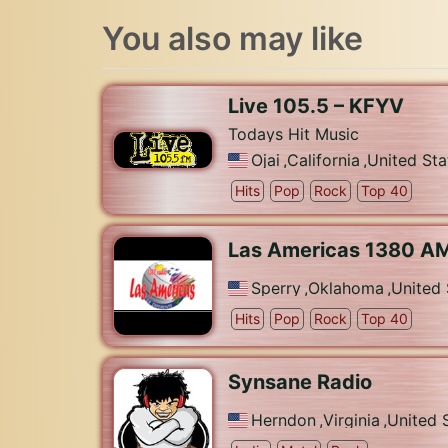
You also may like
Live 105.5 – KFYV
Todays Hit Music
Ojai
,
California
,
United Sta
Hits
Pop
Rock
Top 40
Las Americas 1380 A
Sperry
,
Oklahoma
,
United 
Hits
Pop
Rock
Top 40
Synsane Radio
Herndon
,
Virginia
,
United 