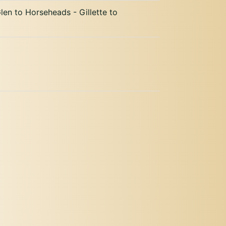
len to Horseheads - Gillette to