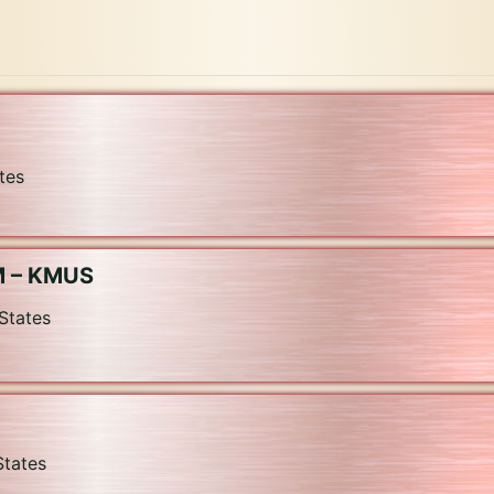
tes
M – KMUS
States
States