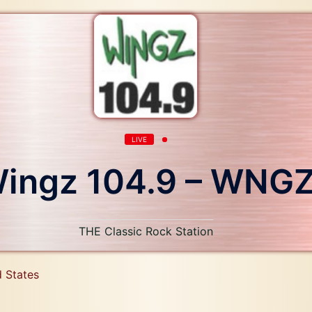
LIVE
ingz 104.9 – WNG
THE Classic Rock Station
d States