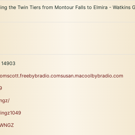
ng the Twin Tiers from Montour Falls to Elmira - Watkins G
Y 14903
.comscott.freebybradio.comsusan.macoolbybradio.com
9
ngz/
wingz1049
i/WNGZ