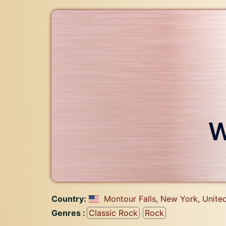
W
Country:
Montour Falls
,
New York
,
Unite
Genres :
Classic Rock
Rock