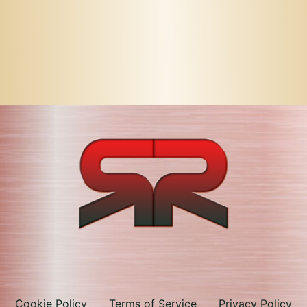
Cookie Policy
Terms of Service
Privacy Policy