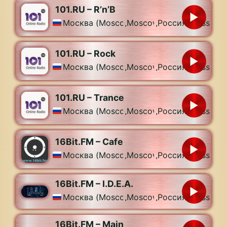
101.RU – R’n’B
Москва (Moscow)
,
Moscow
,
Россия (Russia)
101.RU – Rock
Москва (Moscow)
,
Moscow
,
Россия (Russia)
101.RU – Trance
Москва (Moscow)
,
Moscow
,
Россия (Russia)
16Bit.FM – Cafe
Москва (Moscow)
,
Moscow
,
Россия (Russia)
16Bit.FM – I.D.E.A.
Москва (Moscow)
,
Moscow
,
Россия (Russia)
16Bit.FM – Main