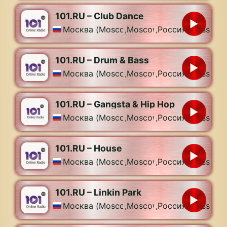
101.RU – Club Dance
Москва (Moscow)
,
Moscow
,
Россия (Russia)
101.RU – Drum & Bass
Москва (Moscow)
,
Moscow
,
Россия (Russia)
101.RU – Gangsta & Hip Hop
Москва (Moscow)
,
Moscow
,
Россия (Russia)
101.RU – House
Москва (Moscow)
,
Moscow
,
Россия (Russia)
101.RU – Linkin Park
Москва (Moscow)
,
Moscow
,
Россия (Russia)