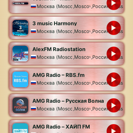
Москва (Moscow)
,
Moscow
,
Россия (Russia)
3 music Harmony
Москва (Moscow)
,
Moscow
,
Россия (Russia)
AlexFM Radiostation
Москва (Moscow)
,
Moscow
,
Россия (Russia)
AMG Radio – RBS.fm
Москва (Moscow)
,
Moscow
,
Россия (Russia)
AMG Radio – Русская Волна
Москва (Moscow)
,
Moscow
,
Россия (Russia)
AMG Radio – ХАЙП FM