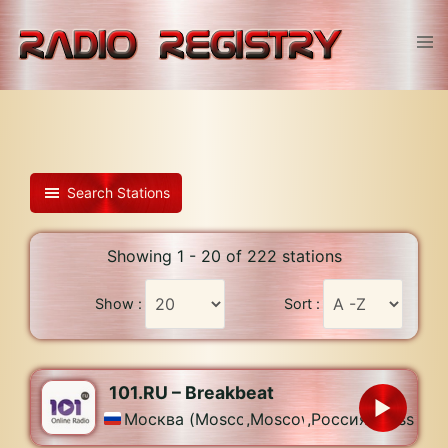
Skip
to
Tog
content
men
Search Stations
Showing 1 - 20 of 222 stations
Show :
Sort :
101.RU – Breakbeat
Москва (Moscow)
,
Moscow
,
Россия (Russia)