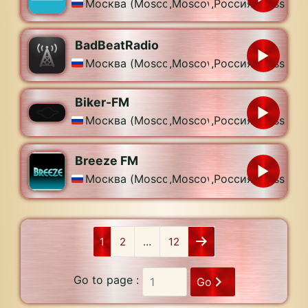
Москва (Moscow)
,
Moscow
,
Россия (Russia)
BadBeatRadio
Москва (Moscow)
,
Moscow
,
Россия (Russia)
Biker-FM
Москва (Moscow)
,
Moscow
,
Россия (Russia)
Breeze FM
Москва (Moscow)
,
Moscow
,
Россия (Russia)
1
2
…
12
Go to page :
Go