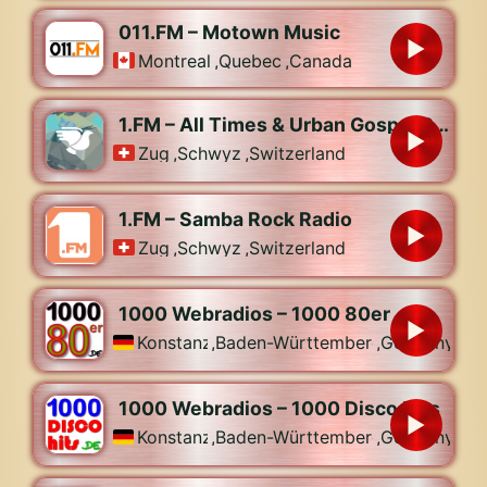
011.FM – Motown Music
Montreal
,
Quebec
,
Canada
1.FM – All Times & Urban Gospel Radio
Zug
,
Schwyz
,
Switzerland
1.FM – Samba Rock Radio
Zug
,
Schwyz
,
Switzerland
1000 Webradios – 1000 80er
Konstanz
,
Baden-Württemberg
,
Germany
1000 Webradios – 1000 Disco Hits
Konstanz
,
Baden-Württemberg
,
Germany