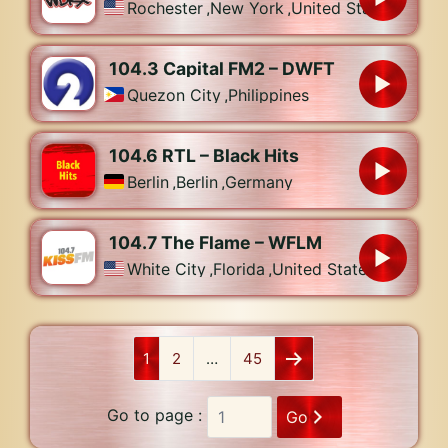
Rochester
,
New York
,
United States
104.3 Capital FM2 – DWFT
Quezon City
,
Philippines
104.6 RTL – Black Hits
Berlin
,
Berlin
,
Germany
104.7 The Flame – WFLM
White City
,
Florida
,
United States
1
2
…
45
Go to page :
Go