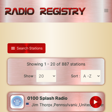
Skip
to
Tog
content
men
Search Stations
Showing 1 - 20 of 887 stations
Show :
Sort :
0100 Splash Radio
Jim Thorpe
,
Pennsylvania
,
United States