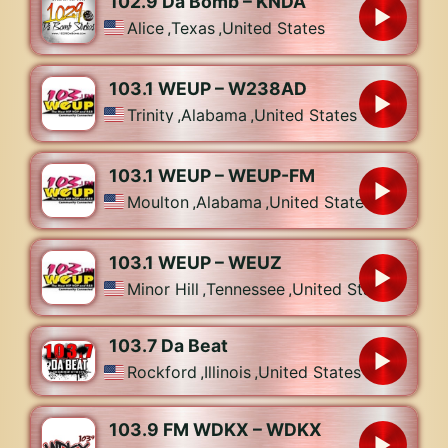
102.9 Da Bomb – KNDA
Alice
,
Texas
,
United States
103.1 WEUP – W238AD
Trinity
,
Alabama
,
United States
103.1 WEUP – WEUP-FM
Moulton
,
Alabama
,
United States
103.1 WEUP – WEUZ
Minor Hill
,
Tennessee
,
United States
103.7 Da Beat
Rockford
,
Illinois
,
United States
103.9 FM WDKX – WDKX