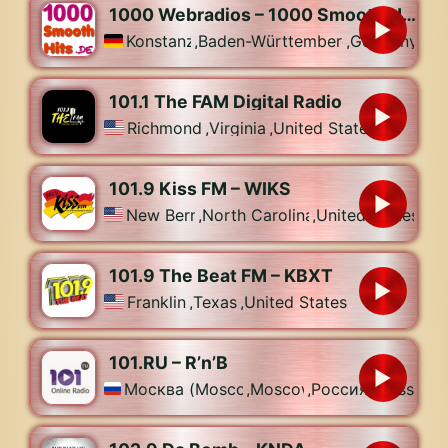
1000 Webradios – 1000 Smooth Hits
Konstanz
,
Baden-Württemberg
,
Germany
101.1 The FAM Digital Radio
Richmond
,
Virginia
,
United States
101.9 Kiss FM – WIKS
New Bern
,
North Carolina
,
United States
101.9 The Beat FM – KBXT
Franklin
,
Texas
,
United States
101.RU – R’n’B
Москва (Moscow)
,
Moscow
,
Россия (Russia)