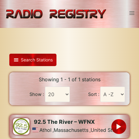
Skip
to
Tog
content
men
Search Stations
Showing 1 - 1 of 1 stations
Show :
Sort :
92.5 The River – WFNX
Athol
,
Massachusetts
,
United States