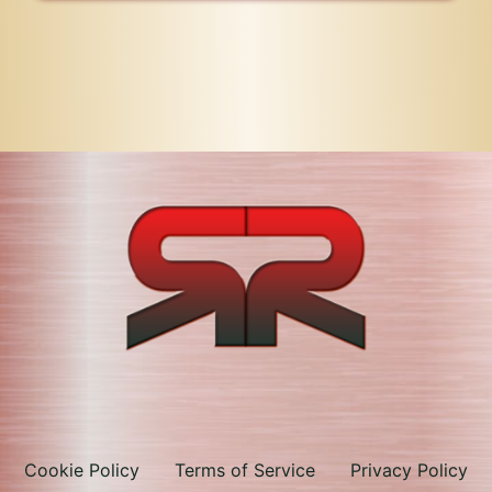
Cookie Policy
Terms of Service
Privacy Policy