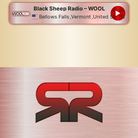
Black Sheep Radio – WOOL
Bellows Falls
,
Vermont
,
United States