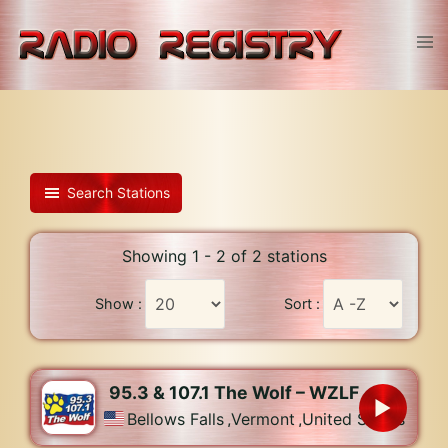
Skip
to
Tog
content
men
Search Stations
Showing 1 - 2 of 2 stations
Show :
Sort :
95.3 & 107.1 The Wolf – WZLF
Bellows Falls
,
Vermont
,
United States