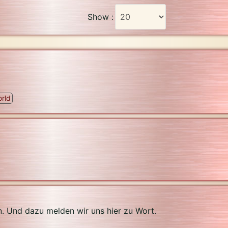
Show :
rld
n. Und dazu melden wir uns hier zu Wort.