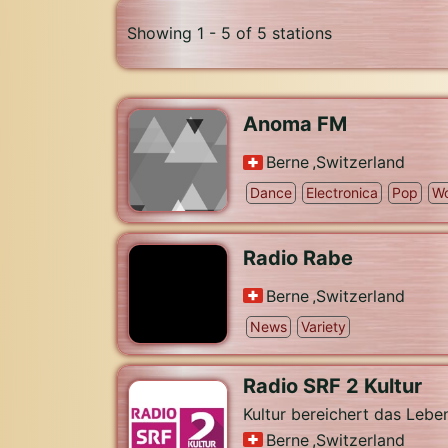
Showing 1 - 5 of 5 stations
Anoma FM
Berne
,
Switzerland
Dance
Electronica
Pop
Wo
Radio Rabe
Berne
,
Switzerland
News
Variety
Radio SRF 2 Kultur
Kultur bereichert das Lebe
Berne
,
Switzerland