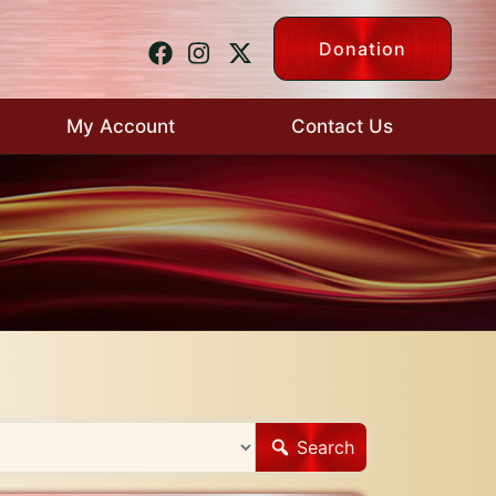
Donation
My Account
Contact Us
Search