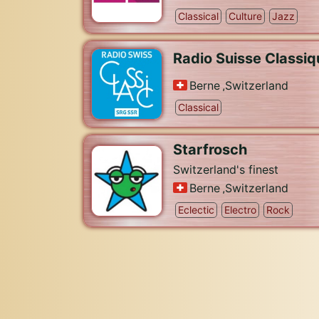
Classical
Culture
Jazz
Radio Suisse Classiq
Berne
,
Switzerland
Classical
Starfrosch
Switzerland's finest
Berne
,
Switzerland
Eclectic
Electro
Rock