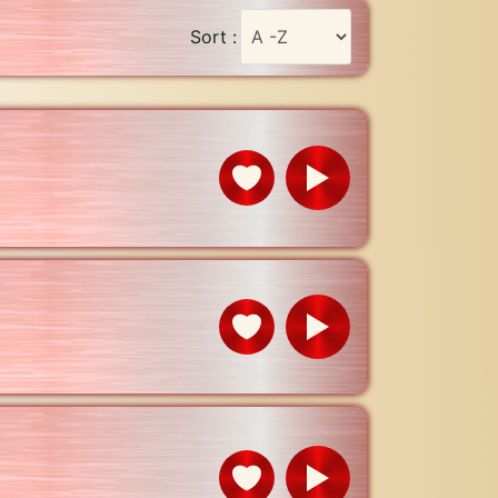
Sort :