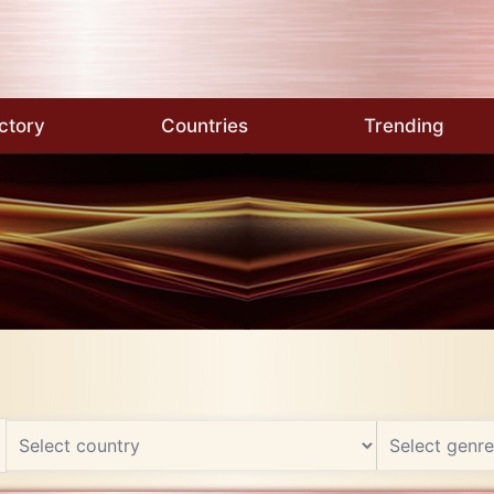
ctory
Countries
Trending