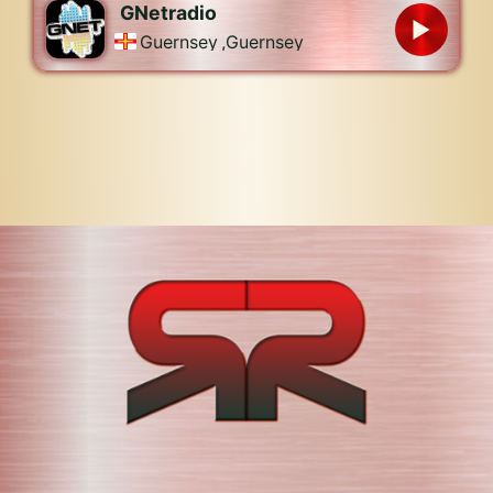
GNetradio
Guernsey
,
Guernsey