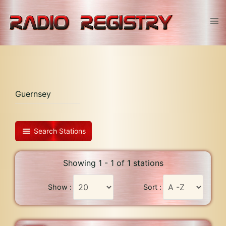
Skip
to
Tog
content
men
Guernsey
Search Stations
Showing 1 - 1 of 1 stations
Show :
Sort :