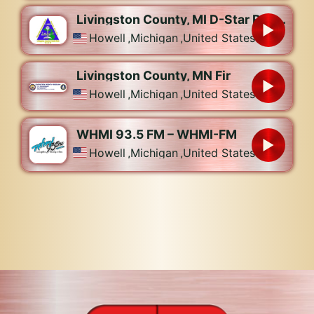
Livingston County, MI D-Star Repeaters – W8MSP
Howell
,
Michigan
,
United States
Livingston County, MN Fir
Howell
,
Michigan
,
United States
WHMI 93.5 FM – WHMI-FM
Howell
,
Michigan
,
United States