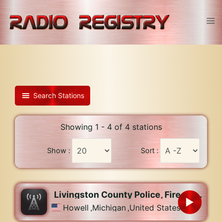
Skip
to
Tog
content
men
Search Stations
Showing 1 - 4 of 4 stations
Show :
Sort :
Livingston County Police, Fire, and EMS
Howell
,
Michigan
,
United States