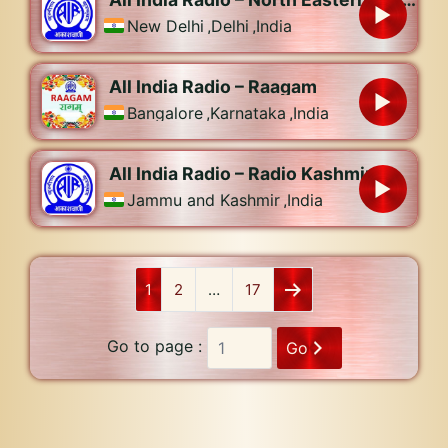
New Delhi
,
Delhi
,
India
All India Radio – Raagam
Bangalore
,
Karnataka
,
India
All India Radio – Radio Kashmir
Jammu and Kashmir
,
India
1
2
…
17
Go to page :
Go