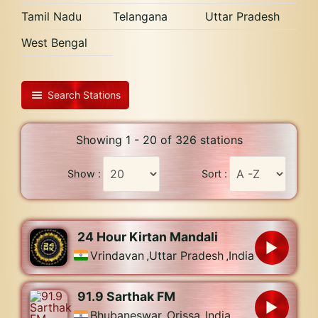
Tamil Nadu
Telangana
Uttar Pradesh
West Bengal
Search Stations
Showing 1 - 20 of 326 stations
Show :
Sort :
24 Hour Kirtan Mandali
Vrindavan
,
Uttar Pradesh
,
India
91.9 Sarthak FM
Bhubaneswar
,
Orissa
,
India