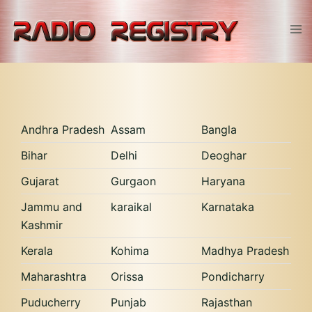
Skip
to
Tog
content
men
Andhra Pradesh
Assam
Bangla
Bihar
Delhi
Deoghar
Gujarat
Gurgaon
Haryana
Jammu and
karaikal
Karnataka
Kashmir
Kerala
Kohima
Madhya Pradesh
Maharashtra
Orissa
Pondicharry
Puducherry
Punjab
Rajasthan