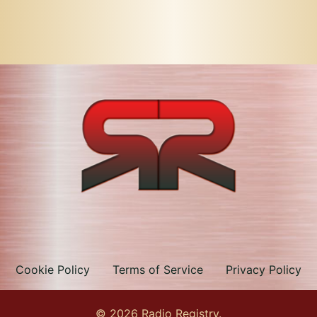
Cookie Policy
Terms of Service
Privacy Policy
© 2026 Radio Registry.