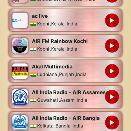
ac live
Kochi
,
Kerala
,
India
AIR FM Rainbow Kochi
Kochi
,
Kerala
,
India
Akal Multimedia
Ludhiana
,
Punjab
,
India
All India Radio – AIR Assamese
Guwahati
,
Assam
,
India
All India Radio – AIR Bangla
Kolkata
,
Bangla
,
India