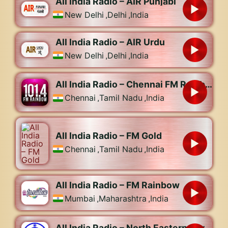
All India Radio – AIR Punjabi
New Delhi
,
Delhi
,
India
All India Radio – AIR Urdu
New Delhi
,
Delhi
,
India
All India Radio – Chennai FM Rainbow 101.4
Chennai
,
Tamil Nadu
,
India
All India Radio – FM Gold
Chennai
,
Tamil Nadu
,
India
All India Radio – FM Rainbow
Mumbai
,
Maharashtra
,
India
All India Radio – North Eastern Service