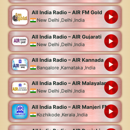
All India Radio – AIR FM Gold
New Delhi
,
Delhi
,
India
All India Radio – AIR Gujarati
New Delhi
,
Delhi
,
India
All India Radio – AIR Kannada
Bangalore
,
Karnataka
,
India
All India Radio – AIR Malayalam
New Delhi
,
Delhi
,
India
All India Radio – AIR Manjeri FM
Kozhikode
,
Kerala
,
India