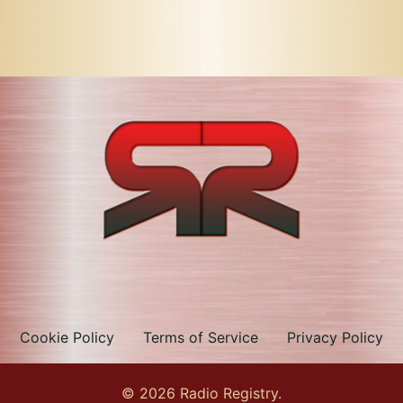
Cookie Policy
Terms of Service
Privacy Policy
© 2026 Radio Registry.