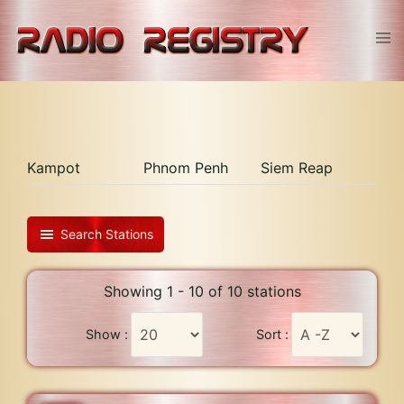
Skip
to
Tog
content
men
Kampot
Phnom Penh
Siem Reap
Search Stations
Showing 1 - 10 of 10 stations
Show :
Sort :