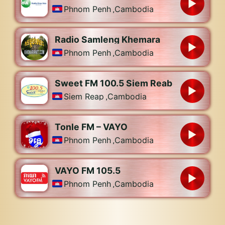
Phnom Penh
,
Cambodia
Radio Samleng Khemara
Phnom Penh
,
Cambodia
Sweet FM 100.5 Siem Reab
Siem Reap
,
Cambodia
Tonle FM – VAYO
Phnom Penh
,
Cambodia
VAYO FM 105.5
Phnom Penh
,
Cambodia