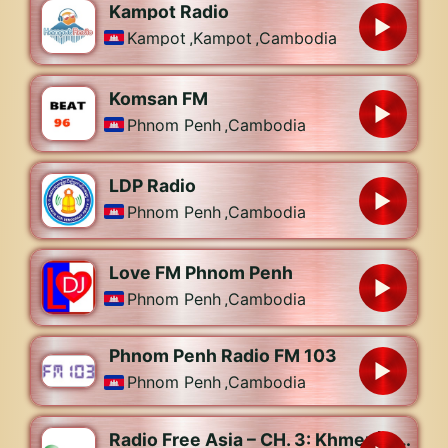
Kampot Radio
Kampot
,
Kampot
,
Cambodia
Komsan FM
Phnom Penh
,
Cambodia
LDP Radio
Phnom Penh
,
Cambodia
Love FM Phnom Penh
Phnom Penh
,
Cambodia
Phnom Penh Radio FM 103
Phnom Penh
,
Cambodia
Radio Free Asia – CH. 3: Khmer | Lao | Uyghur