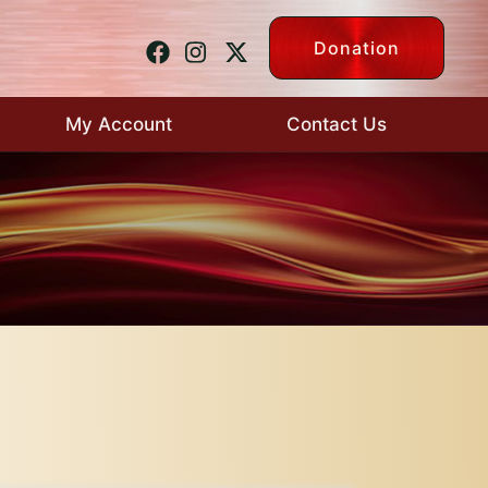
Donation
My Account
Contact Us