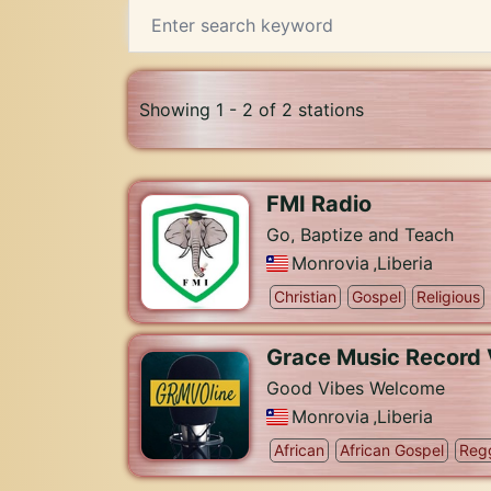
Showing 1 - 2 of 2 stations
FMI Radio
Go, Baptize and Teach
Monrovia
,
Liberia
Christian
Gospel
Religious
Grace Music Record 
Good Vibes Welcome
Monrovia
,
Liberia
African
African Gospel
Reg