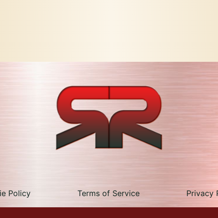
e Policy
Terms of Service
Privacy 