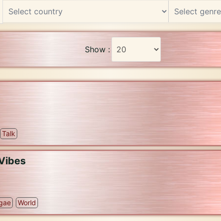
Show :
Talk
Vibes
gae
World