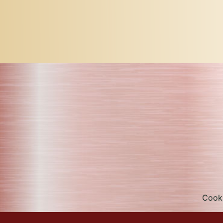
Cooki