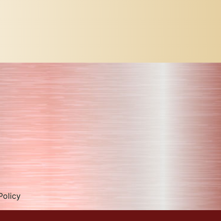
Policy