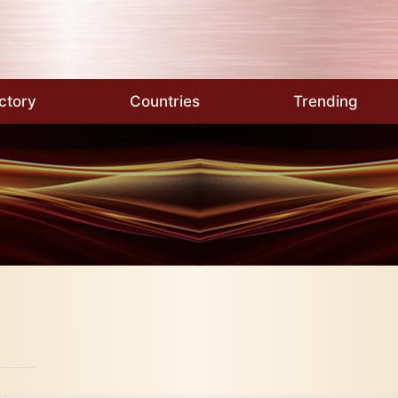
ctory
Countries
Trending