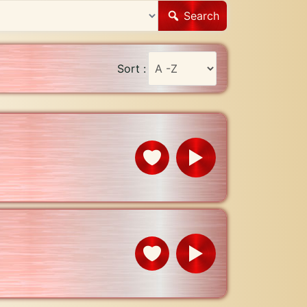
Search
Sort :