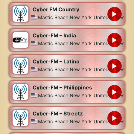
Cyber FM Country
Mastic Beach
,
New York
,
United States
Cyber-FM – India
Mastic Beach
,
New York
,
United States
Cyber-FM – Latino
Mastic Beach
,
New York
,
United States
Cyber-FM – Philippines
Mastic Beach
,
New York
,
United States
Cyber-FM – Streetz
Mastic Beach
,
New York
,
United States