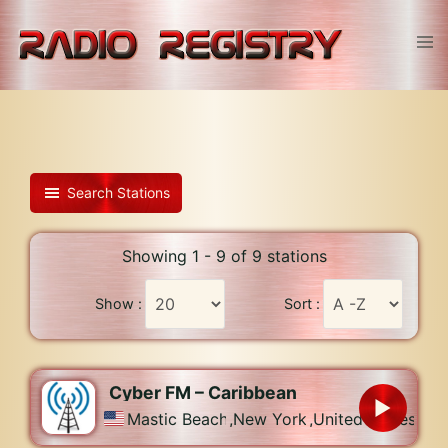
Skip
to
Tog
content
men
Search Stations
Showing 1 - 9 of 9 stations
Show :
Sort :
Cyber FM – Caribbean
Mastic Beach
,
New York
,
United States