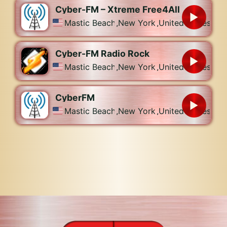
Cyber-FM – Xtreme Free4All
Mastic Beach
,
New York
,
United States
Cyber-FM Radio Rock
Mastic Beach
,
New York
,
United States
CyberFM
Mastic Beach
,
New York
,
United States