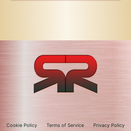
Cookie Policy
Terms of Service
Privacy Policy