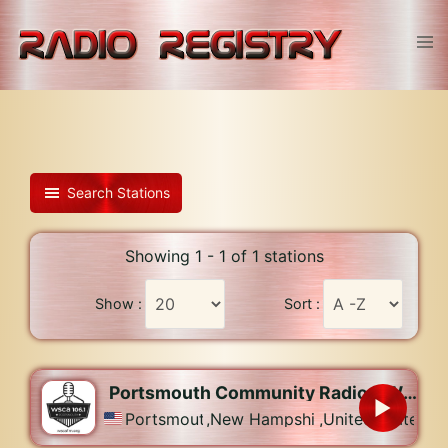
Skip
to
Tog
content
men
Search Stations
Showing 1 - 1 of 1 stations
Show :
Sort :
Portsmouth Community Radio – WSCA-LP
Portsmouth
,
New Hampshire
,
United States