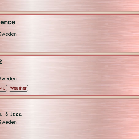
ience
Sweden
2
Sweden
 40
Weather
ul & Jazz.
Sweden