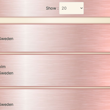
Show :
Sweden
olm
Sweden
Sweden