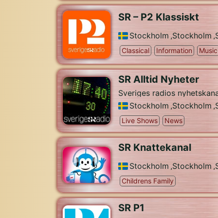
SR – P2 Klassiskt
Stockholm
,
Stockholm
,
Classical
Information
Music
SR Alltid Nyheter
Sveriges radios nyhetskana
Stockholm
,
Stockholm
,
Live Shows
News
SR Knattekanal
Stockholm
,
Stockholm
,
Childrens Family
SR P1