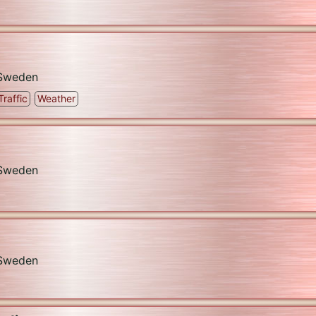
Sweden
Traffic
Weather
Sweden
Sweden