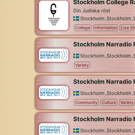
Stockholm College R
Din Judiska röst
Stockholm
,
Stockholm
,
College
Information
Live S
Stockholm Narradio 
Stockholm
,
Stockholm
,
Variety
Stockholm Narradio 
Stockholm
,
Stockholm
,
Community
Culture
Variety
Stockholm Narradio 
Stockholm
,
Stockholm
,