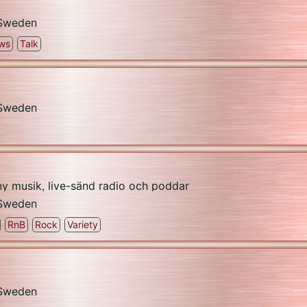
Sweden
ws
Talk
Sweden
 ny musik, live-sänd radio och poddar
Sweden
RnB
Rock
Variety
Sweden