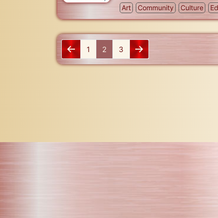
Art
Community
Culture
Ed
1
2
3