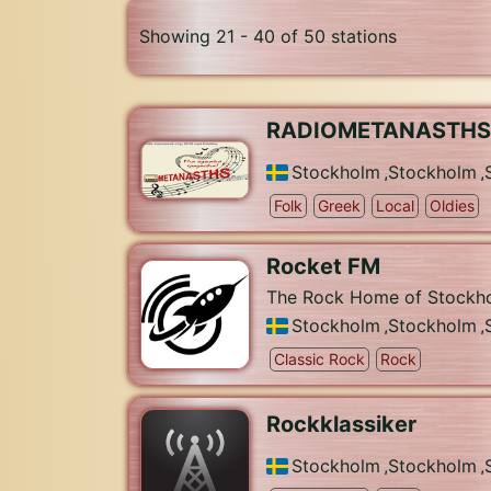
Showing 21 - 40 of 50 stations
RADIOMETANASTHS
Stockholm
,
Stockholm
,
Folk
Greek
Local
Oldies
Rocket FM
The Rock Home of Stockh
Stockholm
,
Stockholm
,
Classic Rock
Rock
Rockklassiker
Stockholm
,
Stockholm
,