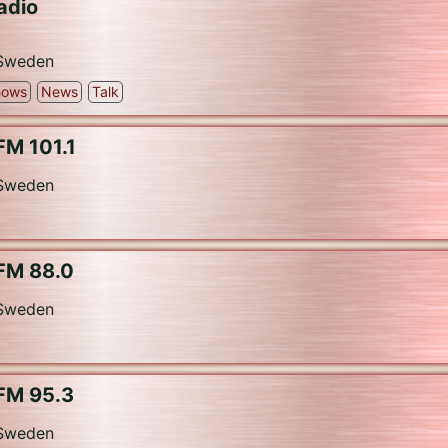
adio
Sweden
hows
News
Talk
FM 101.1
Sweden
FM 88.0
Sweden
FM 95.3
Sweden