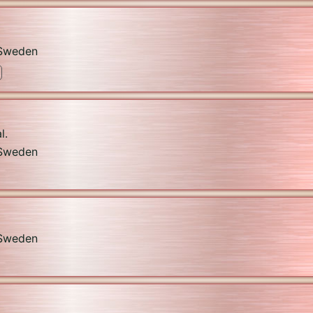
Sweden
l.
Sweden
Sweden