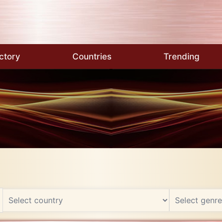
ctory
Countries
Trending