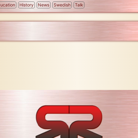
ucation
History
News
Swedish
Talk