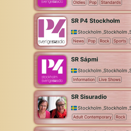
Oldies
Pop
Standards
SR P4 Stockholm
Stockholm
,
Stockholm
,
News
Pop
Rock
Sports
SR Sápmi
Stockholm
,
Stockholm
,
Information
Live Shows
SR Sisuradio
Stockholm
,
Stockholm
,
Adult Contemporary
Rock