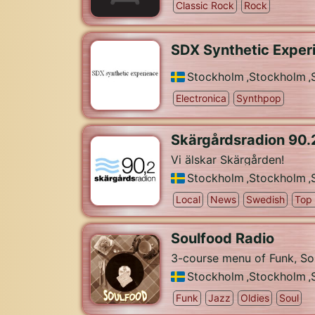
Classic Rock
Rock
SDX Synthetic Exper
Stockholm
,
Stockholm
,
Electronica
Synthpop
Skärgårdsradion 90.
Vi älskar Skärgården!
Stockholm
,
Stockholm
,
Local
News
Swedish
Top
Soulfood Radio
3-course menu of Funk, So
Stockholm
,
Stockholm
,
Funk
Jazz
Oldies
Soul