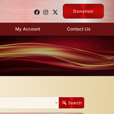
Donation
My Account
Contact Us
Search