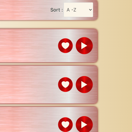
Sort :