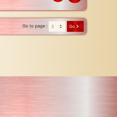
Go to page :
Go