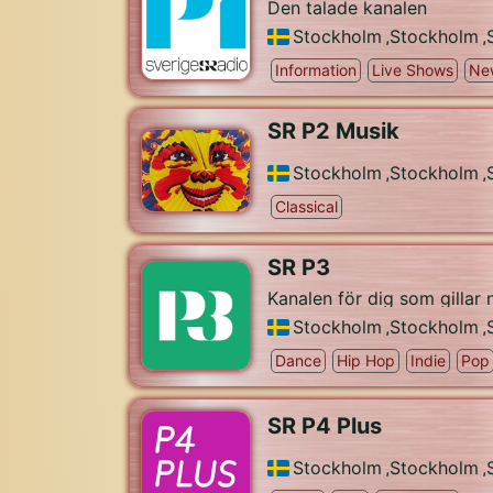
Den talade kanalen
Stockholm
,
Stockholm
,
Information
Live Shows
Ne
SR P2 Musik
Stockholm
,
Stockholm
,
Classical
SR P3
Kanalen för dig som gillar
Stockholm
,
Stockholm
,
Dance
Hip Hop
Indie
Pop
SR P4 Plus
Stockholm
,
Stockholm
,