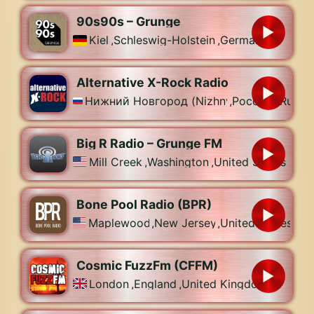
90s90s – Grunge
Kiel
,
Schleswig-Holstein
,
Germany
Alternative X-Rock Radio
Нижний Новгород (Nizhny Novgorod)
,
Россия (Russia
Big R Radio – Grunge FM
Mill Creek
,
Washington
,
United States
Bone Pool Radio (BPR)
Maplewood
,
New Jersey
,
United States
Cosmic FuzzFm (CFFM)
London
,
England
,
United Kingdom