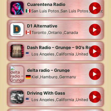
Cuarentena Radio
San Luis Potosí
,
San Luis Potosí
,
Mexico
D1 Alternative
Toronto
,
Ontario
,
Canada
Dash Radio – Grunge – 90’s Rock
Los Angeles
,
California
,
United States
delta radio – Grunge
Kiel
,
Hamburg
,
Germany
Driving With Gass
Los Angeles
,
California
,
United States