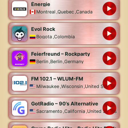
Énergie
Montreal
,
Quebec
,
Canada
Evol Rock
Bogota
,
Colombia
Feierfreund – Rockparty
Berlin
,
Berlin
,
Germany
FM 102.1 – WLUM-FM
Milwaukee
,
Wisconsin
,
United States
GotRadio – 90’s Alternative
Sacramento
,
California
,
United States