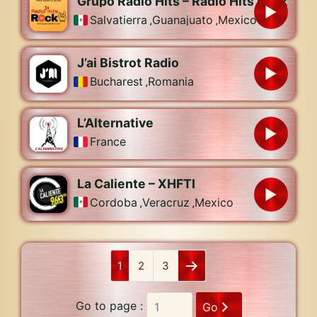
Grupo Radio Hits – Radio Hits Rock
Salvatierra
,
Guanajuato
,
Mexico
J’ai Bistrot Radio
Bucharest
,
Romania
L’Alternative
France
La Caliente – XHFTI
Cordoba
,
Veracruz
,
Mexico
1
2
3
Go to page :
Go