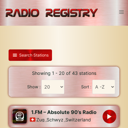
Skip
to
Tog
content
men
Search Stations
Showing 1 - 20 of 43 stations
Show :
Sort :
1.FM – Absolute 90’s Radio
Zug
,
Schwyz
,
Switzerland