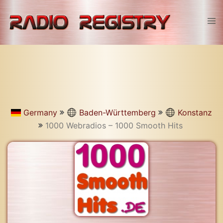
Skip
to
Tog
content
men
Germany
Baden-Württemberg
Konstanz
1000 Webradios – 1000 Smooth Hits