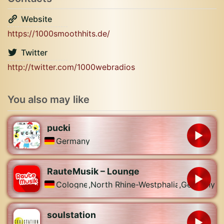
Website
https://1000smoothhits.de/
Twitter
http://twitter.com/1000webradios
You also may like
pucki
Germany
RauteMusik – Lounge
Cologne
,
North Rhine-Westphalia
,
Germany
soulstation