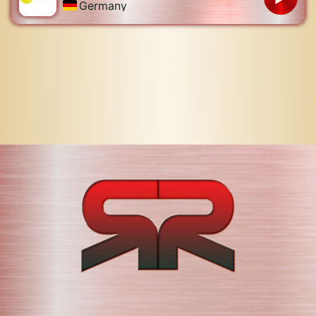
Germany