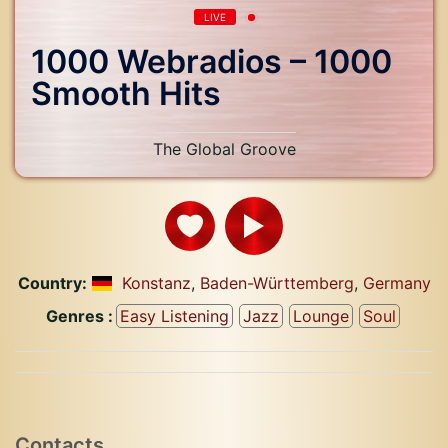
LIVE
1000 Webradios – 1000
Smooth Hits
The Global Groove
Country:
Konstanz
,
Baden-Württemberg
,
Germany
Genres :
Easy Listening
Jazz
Lounge
Soul
Contacts