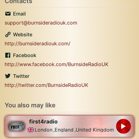
Contacts
Email
support@burnsideradiouk.com
Website
http://burnsideradiouk.com/
Facebook
http://www.facebook.com/BurnsideRadioUK
Twitter
http://twitter.com/BurnsideRadioUK
You also may like
first4radio
London
,
England
,
United Kingdom