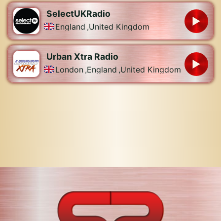
SelectUKRadio
England
,
United Kingdom
Urban Xtra Radio
London
,
England
,
United Kingdom