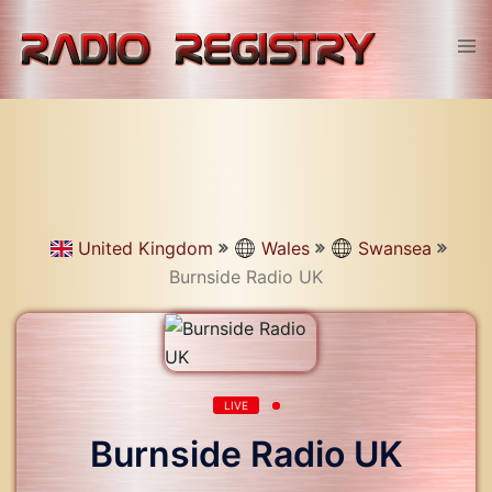
Skip
to
Tog
content
men
United Kingdom
Wales
Swansea
Burnside Radio UK
LIVE
Burnside Radio UK