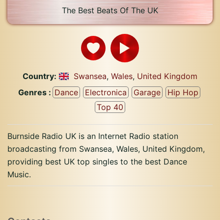
The Best Beats Of The UK
Country:
Swansea
,
Wales
,
United Kingdom
Genres :
Dance
Electronica
Garage
Hip Hop
Top 40
Burnside Radio UK is an Internet Radio station
broadcasting from Swansea, Wales, United Kingdom,
providing best UK top singles to the best Dance
Music.