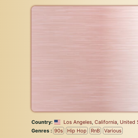
Country:
Los Angeles
,
California
,
United 
Genres :
90s
Hip Hop
RnB
Various