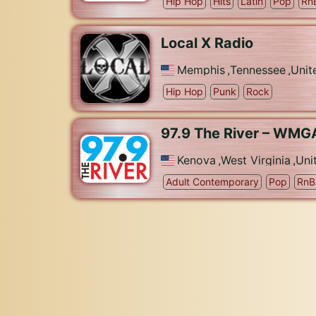
Hip Hop
Hits
Latin
Pop
Rn
Local X Radio
Memphis
,
Tennessee
,
Unit
Hip Hop
Punk
Rock
97.9 The River – WMG
Kenova
,
West Virginia
,
Uni
Adult Contemporary
Pop
RnB