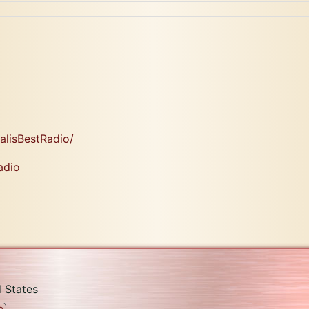
lisBestRadio/
adio
 States