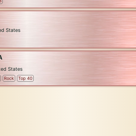
B
ed States
A
ted States
Rock
Top 40