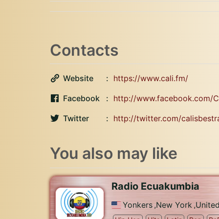
Contacts
Website
https://www.cali.fm/
Facebook
http://www.facebook.com/Ca
Twitter
http://twitter.com/calisbestr
You also may like
Radio Ecuakumbia
Yonkers
,
New York
,
United