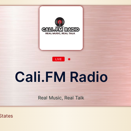
LIVE
Cali.FM Radio
Real Music, Real Talk
States