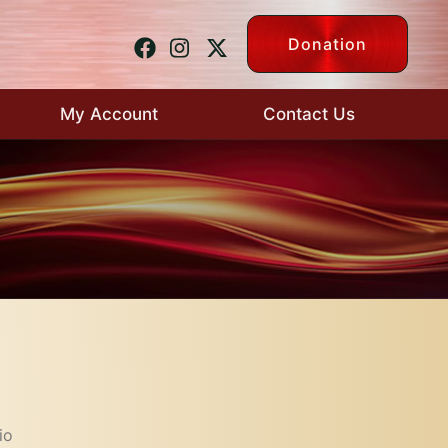
Donation
My Account
Contact Us
io