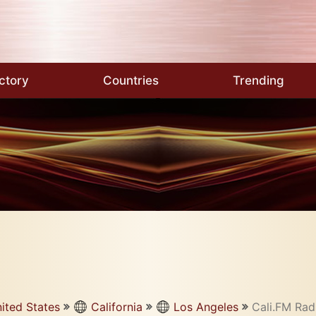
ctory
Countries
Trending
ited States
California
Los Angeles
Cali.FM Rad