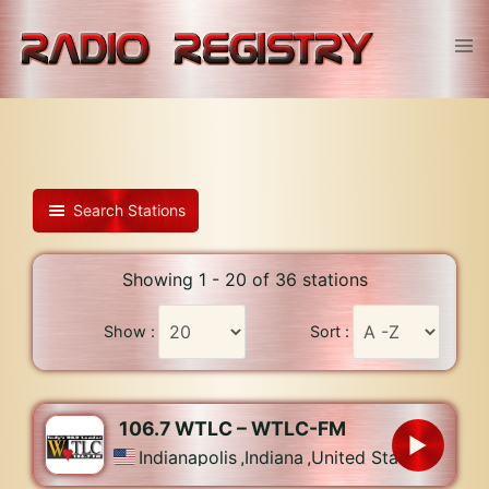
Skip
to
Tog
content
men
Search Stations
Showing 1 - 20 of 36 stations
Show :
Sort :
106.7 WTLC – WTLC-FM
Indianapolis
,
Indiana
,
United States