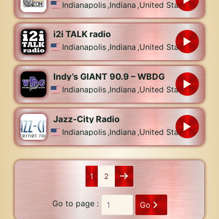
Indianapolis
,
Indiana
,
United States
i2i TALK radio
Indianapolis
,
Indiana
,
United States
Indy’s GIANT 90.9 – WBDG
Indianapolis
,
Indiana
,
United States
Jazz-City Radio
Indianapolis
,
Indiana
,
United States
1
2
Go to page :
Go