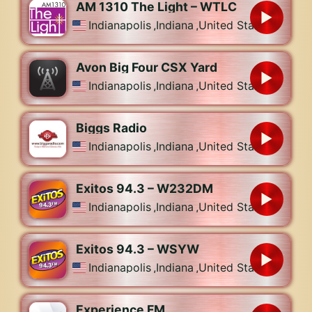
AM 1310 The Light – WTLC
Indianapolis
,
Indiana
,
United States
Avon Big Four CSX Yard
Indianapolis
,
Indiana
,
United States
Biggs Radio
Indianapolis
,
Indiana
,
United States
Exitos 94.3 – W232DM
Indianapolis
,
Indiana
,
United States
Exitos 94.3 – WSYW
Indianapolis
,
Indiana
,
United States
Experience FM