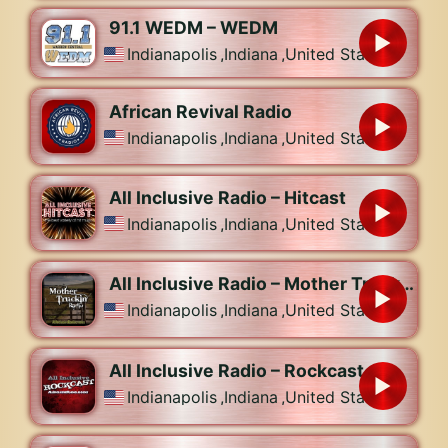
91.1 WEDM – WEDM
Indianapolis
,
Indiana
,
United States
African Revival Radio
Indianapolis
,
Indiana
,
United States
All Inclusive Radio – Hitcast
Indianapolis
,
Indiana
,
United States
All Inclusive Radio – Mother Truckin Radio
Indianapolis
,
Indiana
,
United States
All Inclusive Radio – Rockcast
Indianapolis
,
Indiana
,
United States