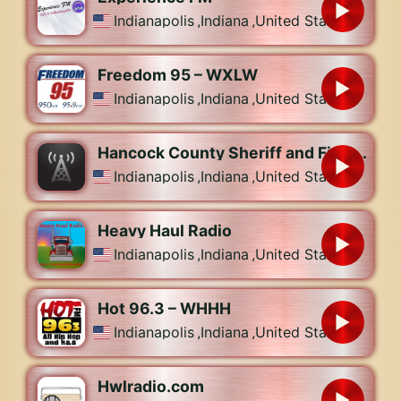
Indianapolis
,
Indiana
,
United States
Freedom 95 – WXLW
Indianapolis
,
Indiana
,
United States
Hancock County Sheriff and Fire, Greenfield Police Dispatch
Indianapolis
,
Indiana
,
United States
Heavy Haul Radio
Indianapolis
,
Indiana
,
United States
Hot 96.3 – WHHH
Indianapolis
,
Indiana
,
United States
Hwlradio.com