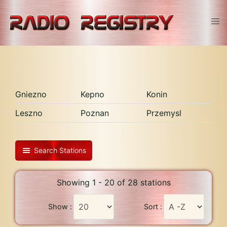
Skip
to
Tog
content
men
Gniezno
Kepno
Konin
Leszno
Poznan
Przemysl
Search Stations
Showing 1 - 20 of 28 stations
Show :
Sort :