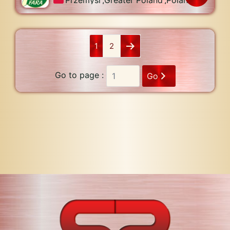
1
2
Go to page :
Go