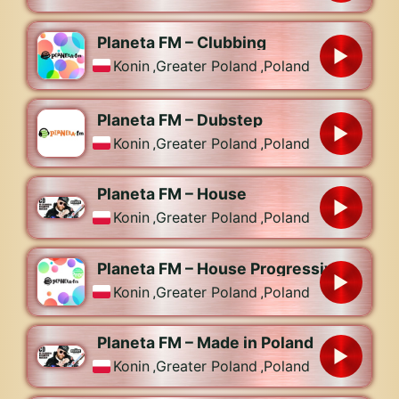
Planeta FM – Clubbing
Konin
,
Greater Poland
,
Poland
Planeta FM – Dubstep
Konin
,
Greater Poland
,
Poland
Planeta FM – House
Konin
,
Greater Poland
,
Poland
Planeta FM – House Progressive
Konin
,
Greater Poland
,
Poland
Planeta FM – Made in Poland
Konin
,
Greater Poland
,
Poland