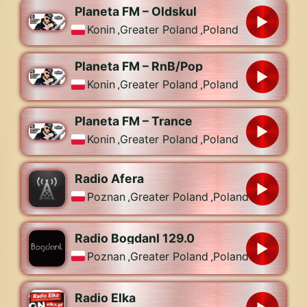
Planeta FM – Oldskul
Konin
,
Greater Poland
,
Poland
Planeta FM – RnB/Pop
Konin
,
Greater Poland
,
Poland
Planeta FM – Trance
Konin
,
Greater Poland
,
Poland
Radio Afera
Poznan
,
Greater Poland
,
Poland
Radio Bogdanl 129.0
Poznan
,
Greater Poland
,
Poland
Radio Elka