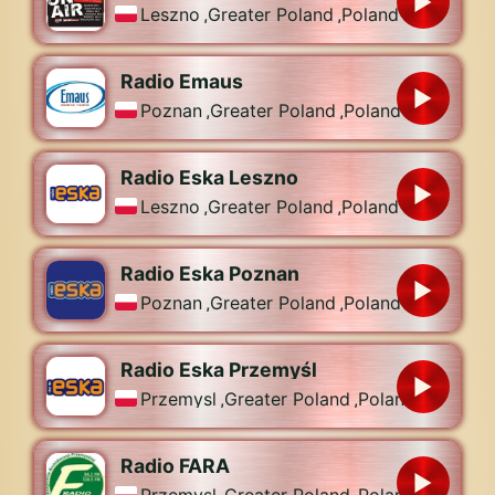
Leszno
,
Greater Poland
,
Poland
Radio Emaus
Poznan
,
Greater Poland
,
Poland
Radio Eska Leszno
Leszno
,
Greater Poland
,
Poland
Radio Eska Poznan
Poznan
,
Greater Poland
,
Poland
Radio Eska Przemyśl
Przemysl
,
Greater Poland
,
Poland
Radio FARA
Przemysl
,
Greater Poland
,
Poland