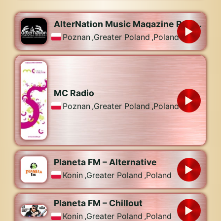
AlterNation Music Magazine Radiostation
Poznan
,
Greater Poland
,
Poland
MC Radio
Poznan
,
Greater Poland
,
Poland
Planeta FM – Alternative
Konin
,
Greater Poland
,
Poland
Planeta FM – Chillout
Konin
,
Greater Poland
,
Poland