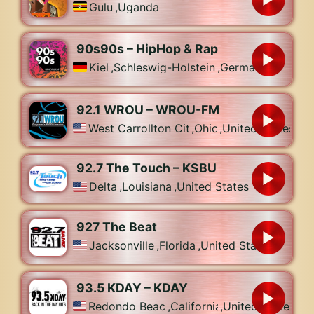
Gulu
,
Uganda
90s90s – HipHop & Rap
Kiel
,
Schleswig-Holstein
,
Germany
92.1 WROU – WROU-FM
West Carrollton City
,
Ohio
,
United States
92.7 The Touch – KSBU
Delta
,
Louisiana
,
United States
927 The Beat
Jacksonville
,
Florida
,
United States
93.5 KDAY – KDAY
Redondo Beach
,
California
,
United States