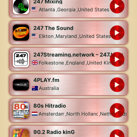
247 Mixing
Atlanta
,
Georgia
,
United States
247 The Sound
Elkton
,
Maryland
,
United States
247Streaming.network – 247Jamz
Folkestone
,
England
,
United Kingdom
4PLAY.fm
Australia
80s Hitradio
Amsterdam
,
North Holland
,
Netherlands
90.2 Radio kinG