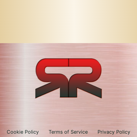
Cookie Policy
Terms of Service
Privacy Policy