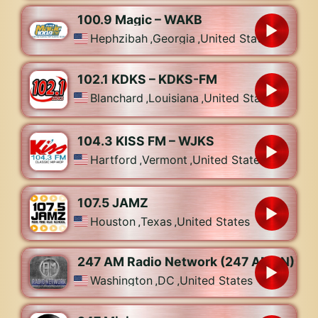
100.9 Magic – WAKB
Hephzibah
,
Georgia
,
United States
102.1 KDKS – KDKS-FM
Blanchard
,
Louisiana
,
United States
104.3 KISS FM – WJKS
Hartford
,
Vermont
,
United States
107.5 JAMZ
Houston
,
Texas
,
United States
247 AM Radio Network (247 AMRN)
Washington
,
DC
,
United States