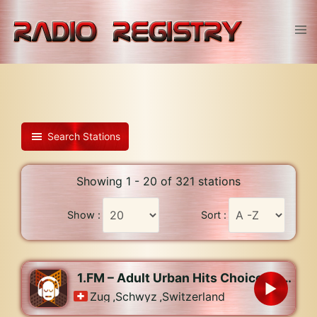
Skip
to
Tog
content
men
Search Stations
Showing 1 - 20 of 321 stations
Show :
Sort :
1.FM – Adult Urban Hits Choice Radio
Zug
,
Schwyz
,
Switzerland