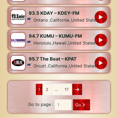
93.5 KDAY – KDEY-FM
Ontario
,
California
,
United States
94.7 KUMU – KUMU-FM
Honolulu
,
Hawaii
,
United States
95.7 The Beat – KPAT
Orcutt
,
California
,
United States
1
2
…
17
Go to page :
Go