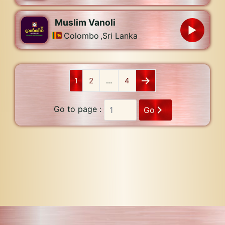
Muslim Vanoli
Colombo
,
Sri Lanka
1
2
…
4
Go to page :
Go