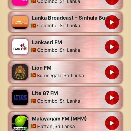
Colombo
,
Sri Lanka
Lanka Broadcast – Sinhala Buddhist Radio
Colombo
,
Sri Lanka
Lankasri FM
Colombo
,
Sri Lanka
Lion FM
Kurunegala
,
Sri Lanka
Lite 87 FM
Colombo
,
Sri Lanka
Malayagam FM (MFM)
Hatton
,
Sri Lanka