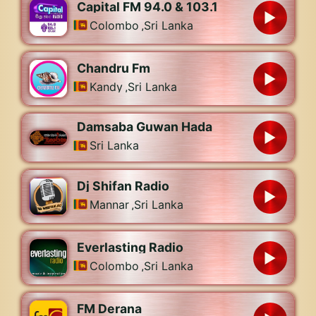
Capital FM 94.0 & 103.1
Colombo
,
Sri Lanka
Chandru Fm
Kandy
,
Sri Lanka
Damsaba Guwan Hada
Sri Lanka
Dj Shifan Radio
Mannar
,
Sri Lanka
Everlasting Radio
Colombo
,
Sri Lanka
FM Derana