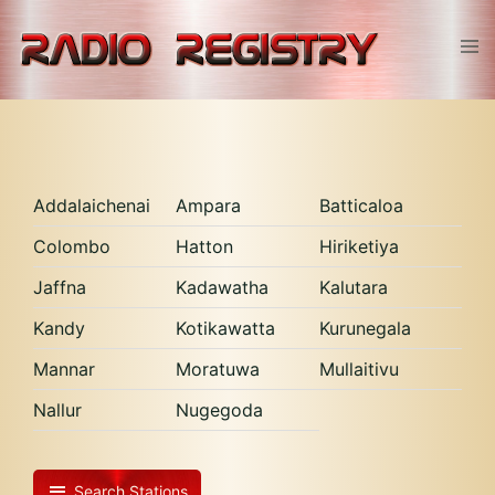
Skip
to
Tog
content
men
Addalaichenai
Ampara
Batticaloa
Colombo
Hatton
Hiriketiya
Jaffna
Kadawatha
Kalutara
Kandy
Kotikawatta
Kurunegala
Mannar
Moratuwa
Mullaitivu
Nallur
Nugegoda
Search Stations