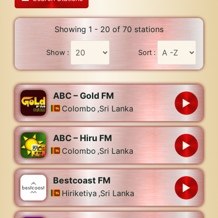
Showing 1 - 20 of 70 stations
Show :
Sort :
ABC – Gold FM
Colombo
,
Sri Lanka
ABC – Hiru FM
Colombo
,
Sri Lanka
Bestcoast FM
Hiriketiya
,
Sri Lanka