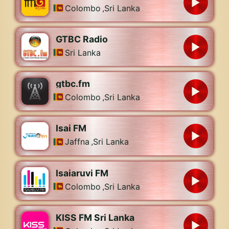
Colombo
,
Sri Lanka
GTBC Radio
Sri Lanka
gtbc.fm
Colombo
,
Sri Lanka
Isai FM
Jaffna
,
Sri Lanka
Isaiaruvi FM
Colombo
,
Sri Lanka
KISS FM Sri Lanka