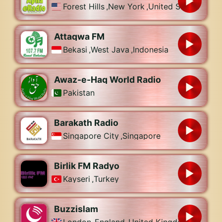
Forest Hills
,
New York
,
United States
Attaqwa FM
Bekasi
,
West Java
,
Indonesia
Awaz-e-Haq World Radio
Pakistan
Barakath Radio
Singapore City
,
Singapore
Birlik FM Radyo
Kayseri
,
Turkey
Buzzislam