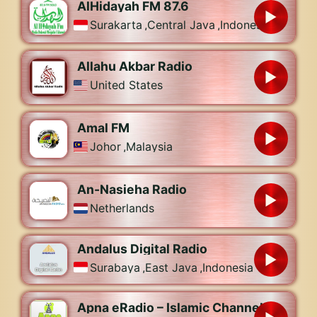
AlHidayah FM 87.6
Surakarta
,
Central Java
,
Indonesia
Allahu Akbar Radio
United States
Amal FM
Johor
,
Malaysia
An-Nasieha Radio
Netherlands
Andalus Digital Radio
Surabaya
,
East Java
,
Indonesia
Apna eRadio – Islamic Channel