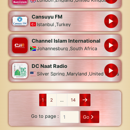
London
,
England
,
United Kingdom
Cansuyu FM
Istanbul
,
Turkey
Channel Islam International
Johannesburg
,
South Africa
DC Naat Radio
Silver Spring
,
Maryland
,
United States
1
2
…
14
Go to page :
Go