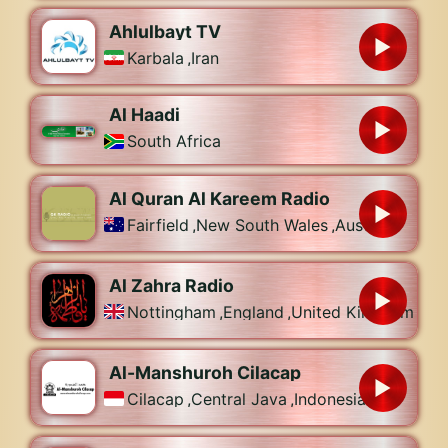
Ahlulbayt TV
Karbala
,
Iran
Al Haadi
South Africa
Al Quran Al Kareem Radio
Fairfield
,
New South Wales
,
Australia
Al Zahra Radio
Nottingham
,
England
,
United Kingdom
Al-Manshuroh Cilacap
Cilacap
,
Central Java
,
Indonesia