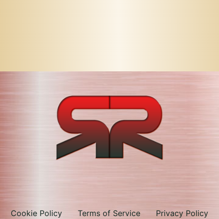
Cookie Policy
Terms of Service
Privacy Policy