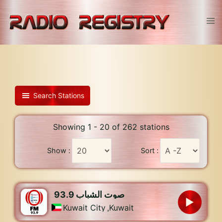
Skip
to
Tog
content
men
Search Stations
Showing 1 - 20 of 262 stations
Show :
Sort :
93.9 صوت الشباب
Kuwait City
,
Kuwait