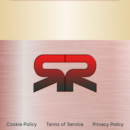
Cookie Policy
Terms of Service
Privacy Policy