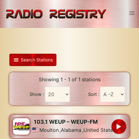
Skip
to
Tog
content
men
Search Stations
Showing 1 - 1 of 1 stations
Show :
Sort :
103.1 WEUP – WEUP-FM
Moulton
,
Alabama
,
United States