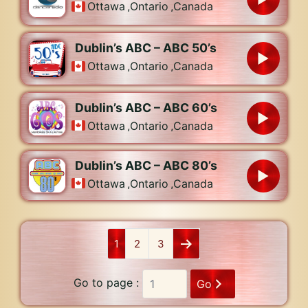
Ottawa
,
Ontario
,
Canada
Dublin’s ABC – ABC 50’s
Ottawa
,
Ontario
,
Canada
Dublin’s ABC – ABC 60’s
Ottawa
,
Ontario
,
Canada
Dublin’s ABC – ABC 80’s
Ottawa
,
Ontario
,
Canada
1
2
3
Go to page :
Go