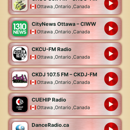
Ottawa
,
Ontario
,
Canada
CityNews Ottawa – CIWW
Ottawa
,
Ontario
,
Canada
CKCU-FM Radio
Ottawa
,
Ontario
,
Canada
CKDJ 107.5 FM – CKDJ-FM
Ottawa
,
Ontario
,
Canada
CUEHIP Radio
Ottawa
,
Ontario
,
Canada
DanceRadio.ca