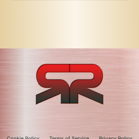
Cookie Policy
Terms of Service
Privacy Policy