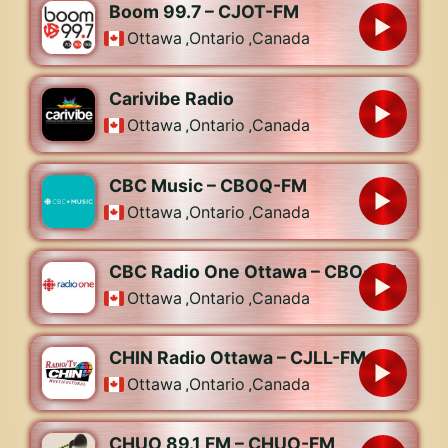
Boom 99.7 – CJOT-FM
Ottawa
,
Ontario
,
Canada
Carivibe Radio
Ottawa
,
Ontario
,
Canada
CBC Music – CBOQ-FM
Ottawa
,
Ontario
,
Canada
CBC Radio One Ottawa – CBO-FM
Ottawa
,
Ontario
,
Canada
CHIN Radio Ottawa – CJLL-FM
Ottawa
,
Ontario
,
Canada
CHUO 89.1 FM – CHUO-FM