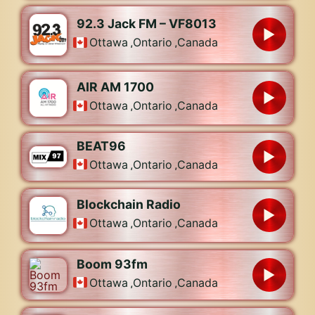
92.3 Jack FM – VF8013
Ottawa
,
Ontario
,
Canada
AIR AM 1700
Ottawa
,
Ontario
,
Canada
BEAT96
Ottawa
,
Ontario
,
Canada
Blockchain Radio
Ottawa
,
Ontario
,
Canada
Boom 93fm
Ottawa
,
Ontario
,
Canada