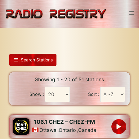
Skip
to
Tog
content
men
Search Stations
Showing 1 - 20 of 51 stations
Show :
Sort :
106.1 CHEZ – CHEZ-FM
Ottawa
,
Ontario
,
Canada