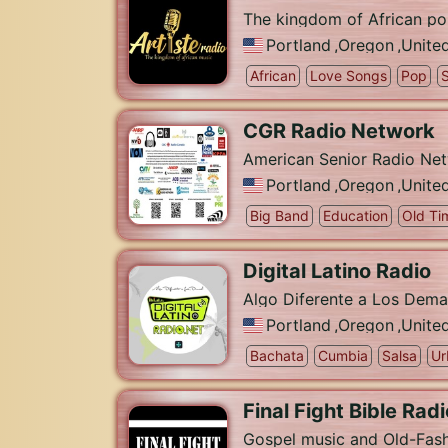
The kingdom of African p
Portland
,
Oregon
,
Unite
African
Love Songs
Pop
CGR Radio Network
American Senior Radio Ne
Portland
,
Oregon
,
Unite
Big Band
Education
Old Ti
Digital Latino Radio
Algo Diferente a Los Dema
Portland
,
Oregon
,
Unite
Bachata
Cumbia
Salsa
Ur
Final Fight Bible Radi
Gospel music and Old-Fashi