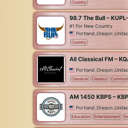
Country
98.7 The Bull – KUP
#1 For New Country
Portland
,
Oregon
,
Unite
Country
All Classical FM – K
Portland
,
Oregon
,
Unite
Classical
Classics
Communi
AM 1450 KBPS – KB
Portland
,
Oregon
,
Unite
Education
Entertainment
N