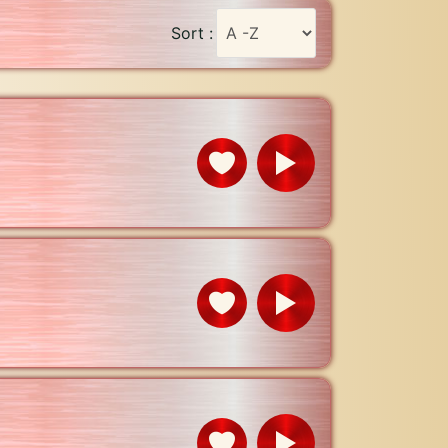
Sort :