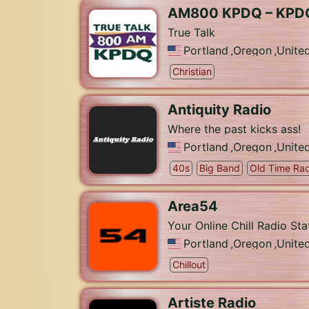
AM800 KPDQ – KPD
True Talk
Portland
,
Oregon
,
Unite
Christian
Antiquity Radio
Where the past kicks ass!
Portland
,
Oregon
,
Unite
40s
Big Band
Old Time Rad
Area54
Your Online Chill Radio Sta
Portland
,
Oregon
,
Unite
Chillout
Artiste Radio