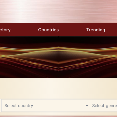
ctory
Countries
Trending