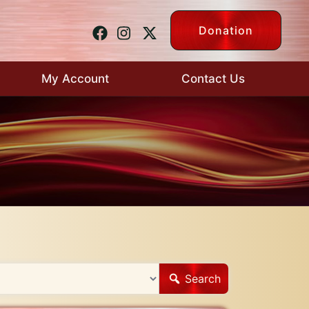
Donation
My Account
Contact Us
Search