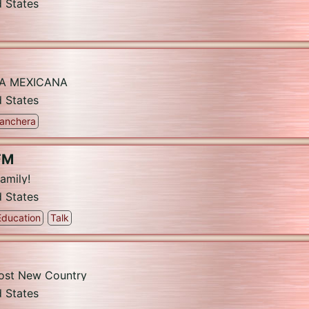
d States
CA MEXICANA
d States
anchera
FM
amily!
d States
Education
Talk
Most New Country
d States