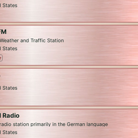
d States
FM
Weather and Traffic Station
d States
r
O
d States
 Radio
 radio station primarily in the German language
d States