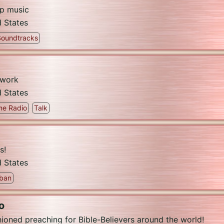
op music
d States
Soundtracks
twork
d States
me Radio
Talk
s!
d States
ban
o
oned preaching for Bible-Believers around the world!