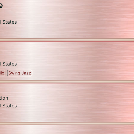
Q
d States
d States
io
Swing Jazz
tion
d States