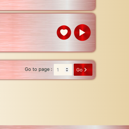
Go to page :
Go