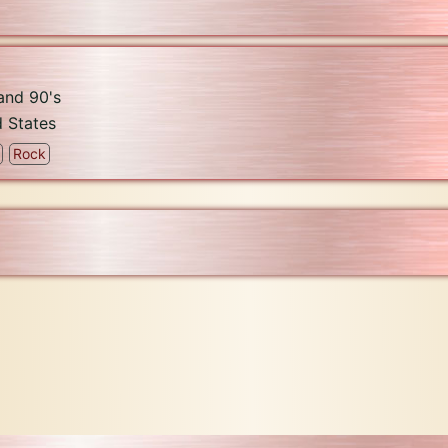
 and 90's
d States
Rock