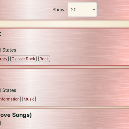
Show :
K
d States
rary
Classic Rock
Rock
d States
Information
Music
Love Songs)
!