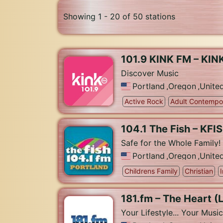
Showing 1 - 20 of 50 stations
101.9 KINK FM – KIN
Discover Music
Portland
,
Oregon
,
Unite
Active Rock
Adult Contempo
104.1 The Fish – KFIS
Safe for the Whole Family!
Portland
,
Oregon
,
Unite
Childrens Family
Christian
181.fm – The Heart (
Your Lifestyle... Your Music