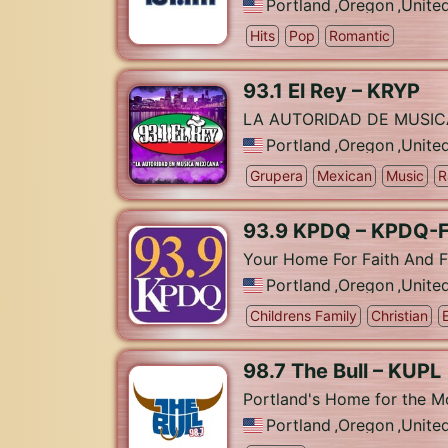
Portland
,
Oregon
,
Unite
Hits
Pop
Romantic
93.1 El Rey – KRYP
LA AUTORIDAD DE MUSI
Portland
,
Oregon
,
Unite
Grupera
Mexican
Music
R
93.9 KPDQ – KPDQ-
Your Home For Faith And F
Portland
,
Oregon
,
Unite
Childrens Family
Christian
98.7 The Bull – KUPL
Portland's Home for the 
Portland
,
Oregon
,
Unite