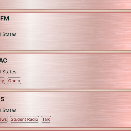
L-FM
d States
QAC
d States
ty
Opera
PS
d States
ews
Student Radio
Talk