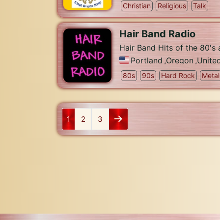
Christian
Religious
Talk
Hair Band Radio
Hair Band Hits of the 80's
Portland
,
Oregon
,
Unite
80s
90s
Hard Rock
Metal
1
2
3