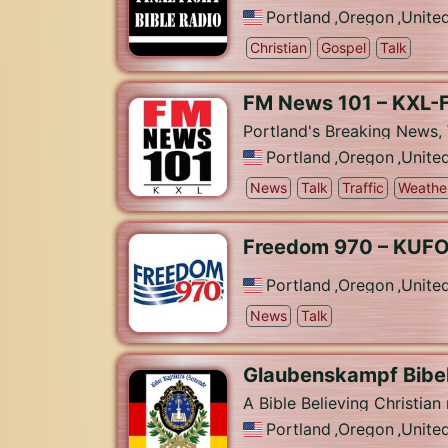
Portland
,
Oregon
,
Unite
Christian
Gospel
Talk
FM News 101 – KXL-
Portland's Breaking News, 
Portland
,
Oregon
,
Unite
News
Talk
Traffic
Weathe
Freedom 970 – KUF
Portland
,
Oregon
,
Unite
News
Talk
Glaubenskampf Bibel
A Bible Believing Christian
Portland
,
Oregon
,
Unite