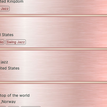
ited Kingdom
 Jazz
d States
io
Swing Jazz
 jazz
ited States
 top of the world
,
Norway