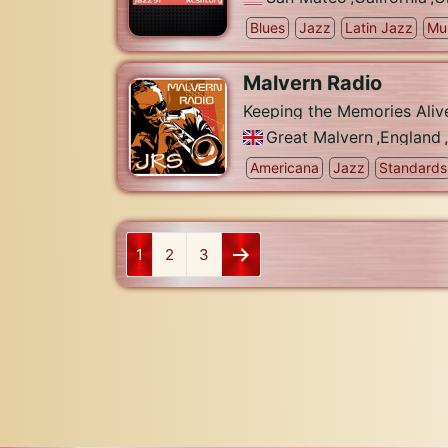
Blues
Jazz
Latin Jazz
Mu
Malvern Radio
Keeping the Memories Aliv
Great Malvern
,
England
,
Americana
Jazz
Standards
1
2
3