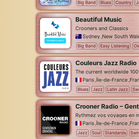
Big Band
Blues
Country
J
Beautiful Music
Crooners and Classics
Sydney
,
New South Wal
Big Band
Easy Listening
Ol
Couleurs Jazz Radio
The current worldwide 100
Paris
,
Île-de-France
,
Fra
Blues
Jazz
Latin Jazz
Sw
Crooner Radio – Gen
Rythmez vos voyages en m
Paris
,
Île-de-France
,
Fra
Jazz
Soul
Standards
Swi