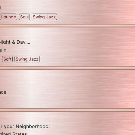
d
Lounge
Soul
Swing Jazz
ight & Day....
ain
Soft
Swing Jazz
nce
or your Neighborhood.
nited States