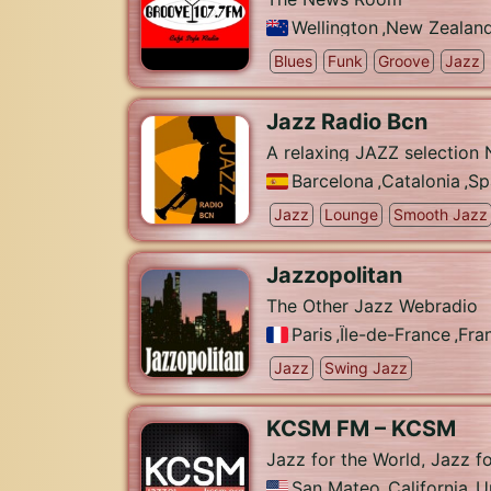
Wellington
,
New Zealan
Blues
Funk
Groove
Jazz
Jazz Radio Bcn
A relaxing JAZZ selection N
Barcelona
,
Catalonia
,
Sp
Jazz
Lounge
Smooth Jazz
Jazzopolitan
The Other Jazz Webradio
Paris
,
Île-de-France
,
Fra
Jazz
Swing Jazz
KCSM FM – KCSM
Jazz for the World, Jazz f
San Mateo
,
California
,
U