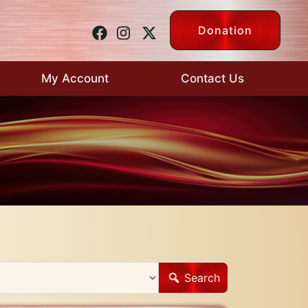
Donation
My Account
Contact Us
Search