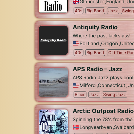
Gloucester
,
England
,
Un
40s
Big Band
Jazz
Swing
Antiquity Radio
Where the past kicks ass!
Portland
,
Oregon
,
Unite
40s
Big Band
Old Time Rad
APS Radio – Jazz
APS Radio Jazz plays cool
Milford
,
Connecticut
,
Un
Blues
Jazz
Swing Jazz
Arctic Outpost Radio
Spinning the 78's from the
Longyearbyen
,
Svalbard