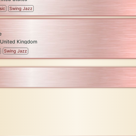
sic
Swing Jazz
e
United Kingdom
Swing Jazz