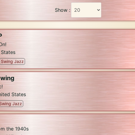
Show :
P
On!
 States
Swing Jazz
Swing
c!
ited States
Swing Jazz
om the 1940s