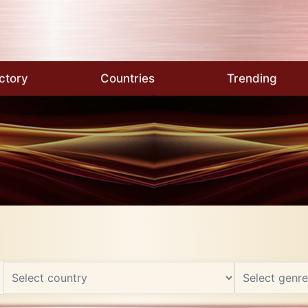
ctory
Countries
Trending