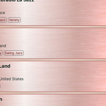
nce
Jazz
Variety
and
y
Swing Jazz
 Land
United States
n