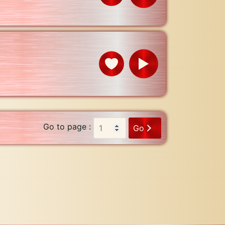
Go to page :
Go