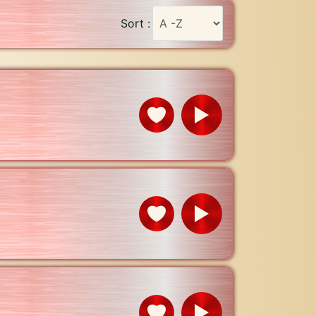
Sort :