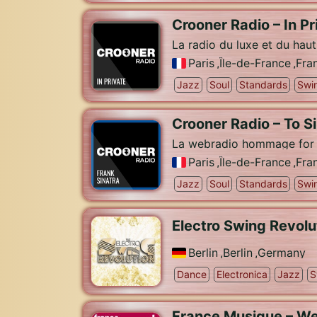
Crooner Radio – In Pr
La radio du luxe et du hau
Paris
,
Île-de-France
,
Fra
Jazz
Soul
Standards
Swi
Crooner Radio – To S
La webradio hommage for O
Paris
,
Île-de-France
,
Fra
Jazz
Soul
Standards
Swi
Electro Swing Revolu
Berlin
,
Berlin
,
Germany
Dance
Electronica
Jazz
S
France Musique – We