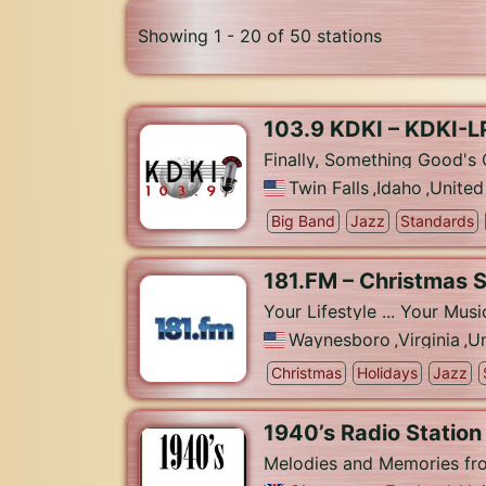
Showing 1 - 20 of 50 stations
103.9 KDKI – KDKI-L
Finally, Something Good's 
Twin Falls
,
Idaho
,
United
Big Band
Jazz
Standards
181.FM – Christmas 
Your Lifestyle ... Your Musi
Waynesboro
,
Virginia
,
Un
Christmas
Holidays
Jazz
1940’s Radio Station
Melodies and Memories fr