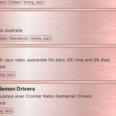
azz
Oldies
Swing Jazz
es
,
Australia
dies
Standards
Swing Jazz
% Jazz radio. guarantee 0% advs, 0% virus and 0% dyes
nce
ing Jazz
tlemen Drivers
usique avec Crooner Radio Gentlemen Drivers
nce
ng Jazz