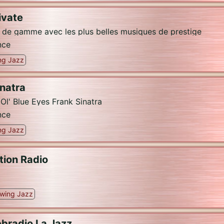
ivate
t de gamme avec les plus belles musiques de prestige
nce
ng Jazz
inatra
l' Blue Eyes Frank Sinatra
nce
ng Jazz
tion Radio
wing Jazz
bradio La Jazz