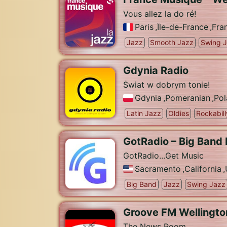
Vous allez la do ré!
Paris
,
Île-de-France
,
Fra
Jazz
Smooth Jazz
Swing 
Gdynia Radio
Świat w dobrym tonie!
Gdynia
,
Pomeranian
,
Pol
Latin Jazz
Oldies
Rockabill
GotRadio – Big Band
GotRadio...Get Music
Sacramento
,
California
,
Big Band
Jazz
Swing Jazz
Groove FM Wellingto
The News Room