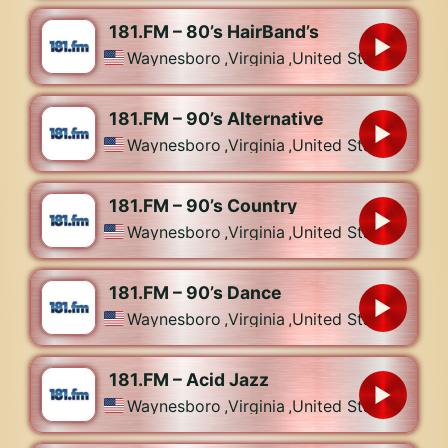
181.FM – 80’s HairBand’s
Waynesboro
,
Virginia
,
United States
181.FM – 90’s Alternative
Waynesboro
,
Virginia
,
United States
181.FM – 90’s Country
Waynesboro
,
Virginia
,
United States
181.FM – 90’s Dance
Waynesboro
,
Virginia
,
United States
181.FM – Acid Jazz
Waynesboro
,
Virginia
,
United States