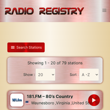
Skip
to
Tog
content
men
Search Stations
Showing 1 - 20 of 79 stations
Show :
Sort :
181.FM – 80’s Country
Waynesboro
,
Virginia
,
United States