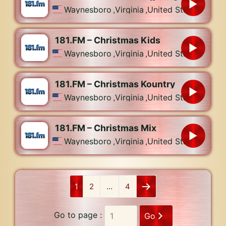
Waynesboro
,
Virginia
,
United States
181.FM – Christmas Kids
Waynesboro
,
Virginia
,
United States
181.FM – Christmas Kountry
Waynesboro
,
Virginia
,
United States
181.FM – Christmas Mix
Waynesboro
,
Virginia
,
United States
1
2
…
4
Go to page :
Go