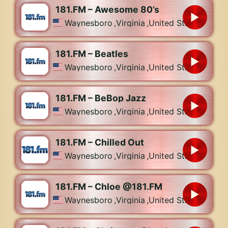
181.FM – Awesome 80’s
Waynesboro
,
Virginia
,
United States
181.FM – Beatles
Waynesboro
,
Virginia
,
United States
181.FM – BeBop Jazz
Waynesboro
,
Virginia
,
United States
181.FM – Chilled Out
Waynesboro
,
Virginia
,
United States
181.FM – Chloe @181.FM
Waynesboro
,
Virginia
,
United States