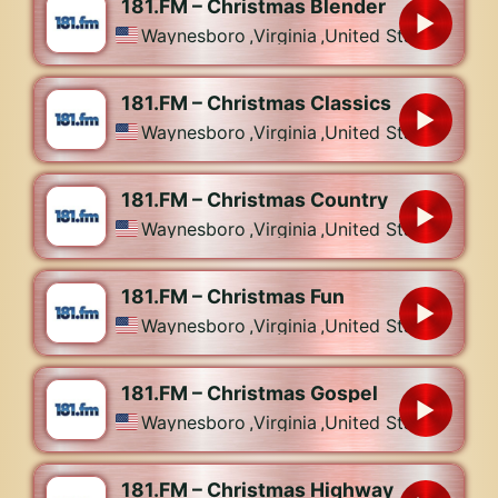
181.FM – Christmas Blender
Waynesboro
,
Virginia
,
United States
181.FM – Christmas Classics
Waynesboro
,
Virginia
,
United States
181.FM – Christmas Country
Waynesboro
,
Virginia
,
United States
181.FM – Christmas Fun
Waynesboro
,
Virginia
,
United States
181.FM – Christmas Gospel
Waynesboro
,
Virginia
,
United States
181.FM – Christmas Highway