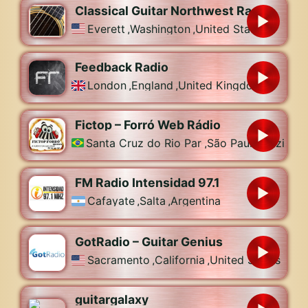
Classical Guitar Northwest Radio
Everett
,
Washington
,
United States
Feedback Radio
London
,
England
,
United Kingdom
Fictop – Forró Web Rádio
Santa Cruz do Rio Pardo
,
São Paulo
,
Brazil
FM Radio Intensidad 97.1
Cafayate
,
Salta
,
Argentina
GotRadio – Guitar Genius
Sacramento
,
California
,
United States
guitargalaxy