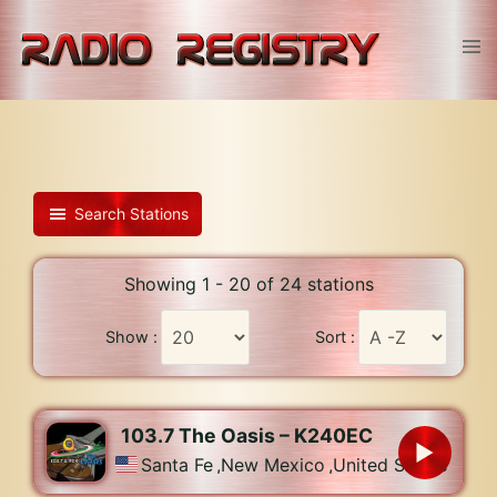
Skip
to
Tog
content
men
Search Stations
Showing 1 - 20 of 24 stations
Show :
Sort :
103.7 The Oasis – K240EC
Santa Fe
,
New Mexico
,
United States