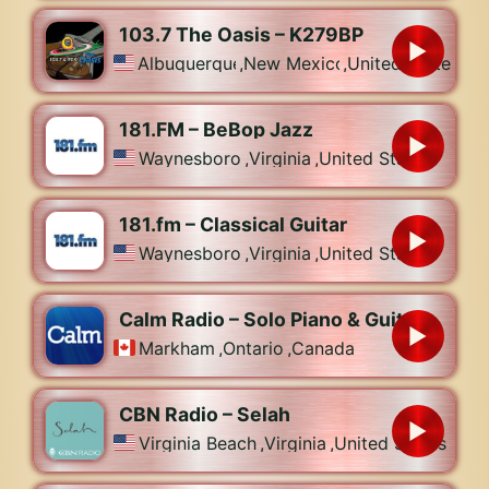
103.7 The Oasis – K279BP
Albuquerque
,
New Mexico
,
United States
181.FM – BeBop Jazz
Waynesboro
,
Virginia
,
United States
181.fm – Classical Guitar
Waynesboro
,
Virginia
,
United States
Calm Radio – Solo Piano & Guitar
Markham
,
Ontario
,
Canada
CBN Radio – Selah
Virginia Beach
,
Virginia
,
United States