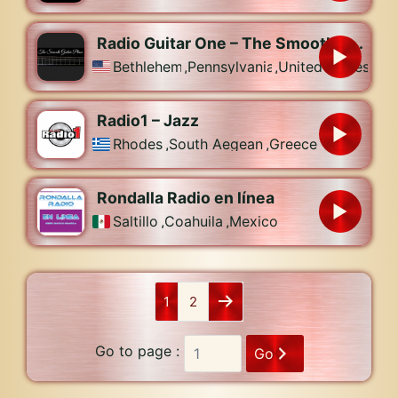
Radio Guitar One – The Smooth Guitar Place
Bethlehem
,
Pennsylvania
,
United States
Radio1 – Jazz
Rhodes
,
South Aegean
,
Greece
Rondalla Radio en línea
Saltillo
,
Coahuila
,
Mexico
1
2
Go to page :
Go