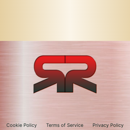
Cookie Policy
Terms of Service
Privacy Policy