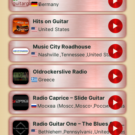
Germany
Hits on Guitar
United States
Music City Roadhouse
Nashville
,
Tennessee
,
United States
Oldrockerslive Radio
Greece
Radio Caprice – Slide Guitar
Москва (Moscow)
,
Moscow
,
Россия (Russia)
Radio Guitar One – The Blues Guitar Place
Bethlehem
,
Pennsylvania
,
United States