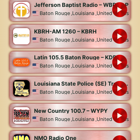
Jefferson Baptist Radio – WBRJ-LP
Baton Rouge
,
Louisiana
,
United States
KBRH-AM 1260 – KBRH
Baton Rouge
,
Louisiana
,
United States
Latin 105.5 Baton Rouge – KDDK
Baton Rouge
,
Louisiana
,
United States
Louisiana State Police (SE) Troops B, C, L
Baton Rouge
,
Louisiana
,
United States
New Country 100.7 – WYPY
Baton Rouge
,
Louisiana
,
United States
NMO Radio One