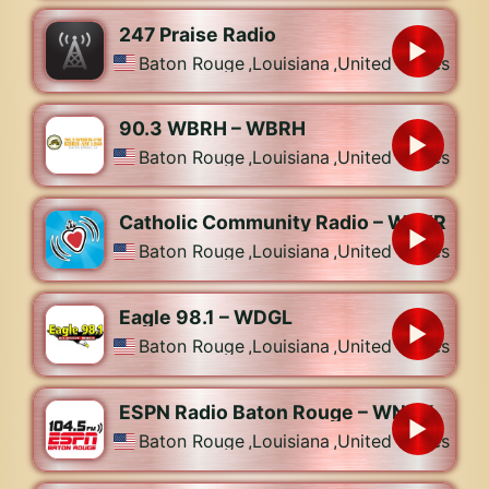
247 Praise Radio
Baton Rouge
,
Louisiana
,
United States
90.3 WBRH – WBRH
Baton Rouge
,
Louisiana
,
United States
Catholic Community Radio – WPYR
Baton Rouge
,
Louisiana
,
United States
Eagle 98.1 – WDGL
Baton Rouge
,
Louisiana
,
United States
ESPN Radio Baton Rouge – WNXX
Baton Rouge
,
Louisiana
,
United States