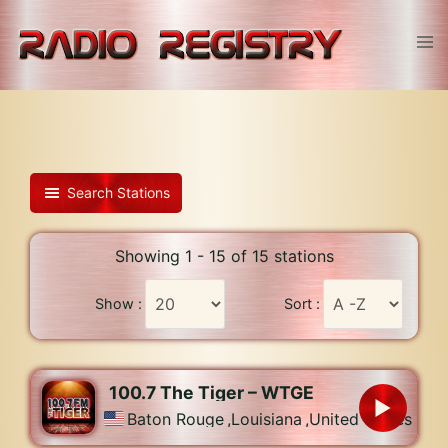
Skip
to
Tog
content
men
Search Stations
Showing 1 - 15 of 15 stations
Show :
Sort :
100.7 The Tiger – WTGE
Baton Rouge
,
Louisiana
,
United States