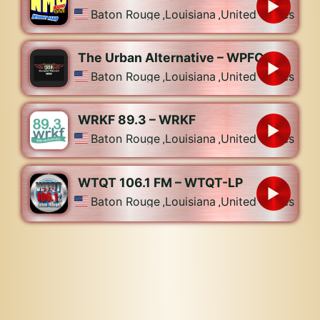
Baton Rouge
,
Louisiana
,
United States
The Urban Alternative – WPFC
Baton Rouge
,
Louisiana
,
United States
WRKF 89.3 – WRKF
Baton Rouge
,
Louisiana
,
United States
WTQT 106.1 FM – WTQT-LP
Baton Rouge
,
Louisiana
,
United States